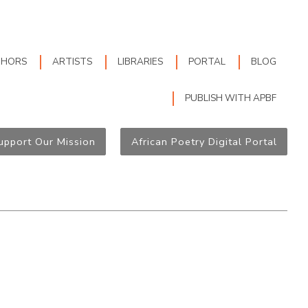
THORS
ARTISTS
LIBRARIES
PORTAL
BLOG
PUBLISH WITH APBF
upport Our Mission
African Poetry Digital Portal