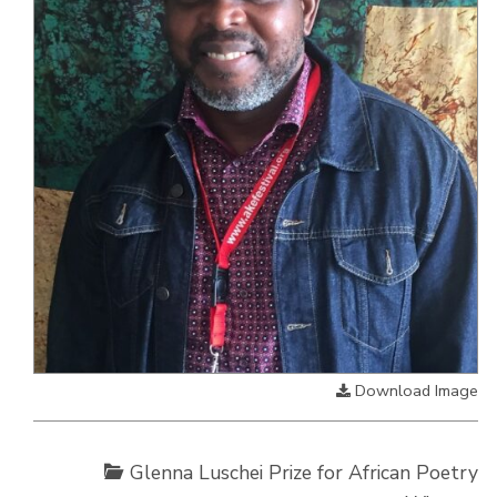
Download Image
Glenna Luschei Prize for African Poetry