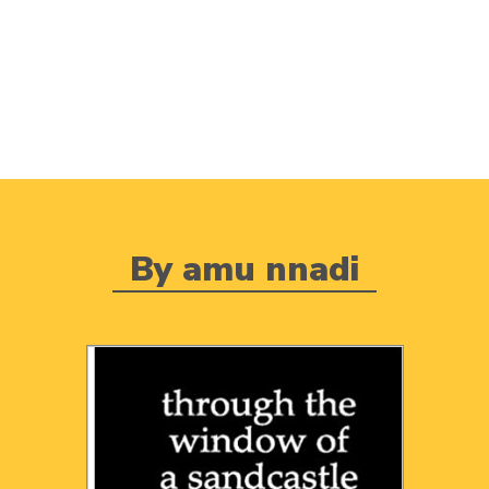
By amu nnadi