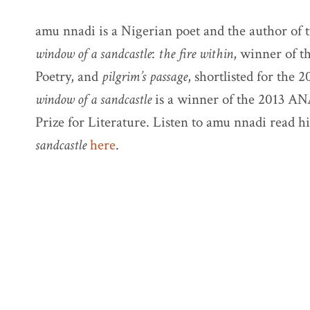
amu nnadi is a Nigerian poet and the author of t
window of a sandcastle
:
the fire within
, winner of t
Poetry, and
pilgrim’s passage
, shortlisted for the 
window of a sandcastle
is a winner of the 2013 AN
Prize for Literature. Listen to amu nnadi read 
sandcastle
here
.