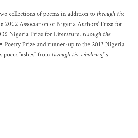
wo collections of poems in addition to
through the
he 2002 Association of Nigeria Authors’ Prize for
2005 Nigeria Prize for Literature.
through the
A Poetry Prize and runner-up to the 2013 Nigeria
his poem “ashes” from
through the window of a