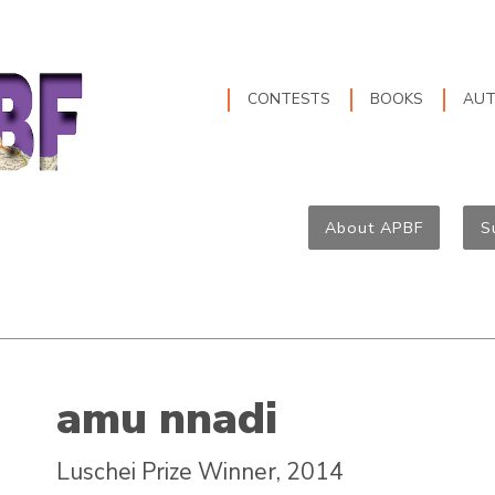
CONTESTS
BOOKS
AU
About APBF
S
amu nnadi
Luschei Prize Winner, 2014