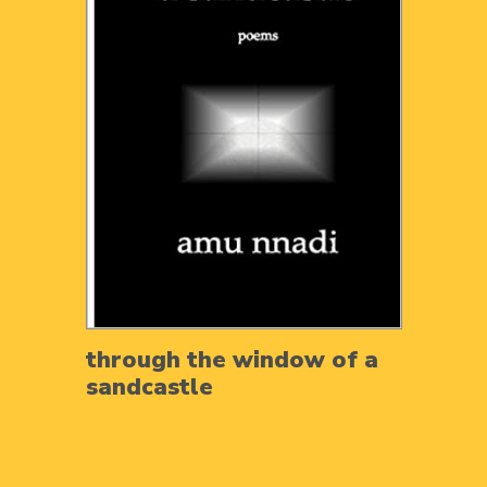
through the window of a
sandcastle