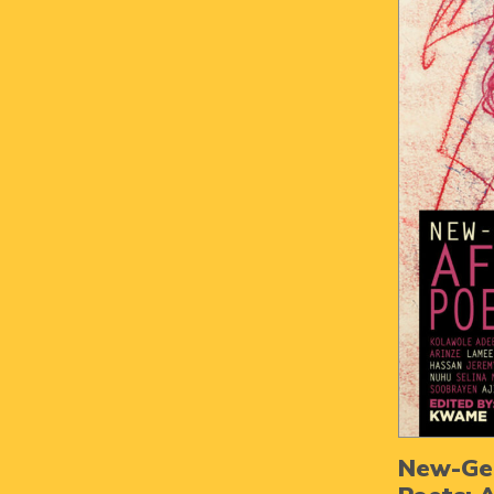
New-Gen