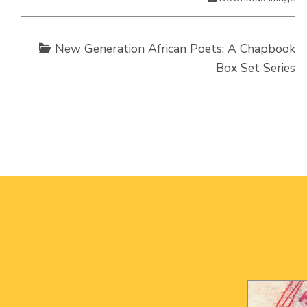
New Generation African Poets: A Chapbook
Box Set Series