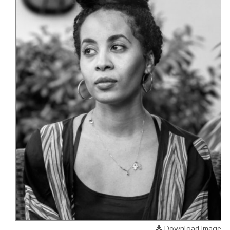
Download Image