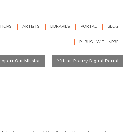
THORS
ARTISTS
LIBRARIES
PORTAL
BLOG
PUBLISH WITH APBF
upport Our Mission
African Poetry Digital Portal