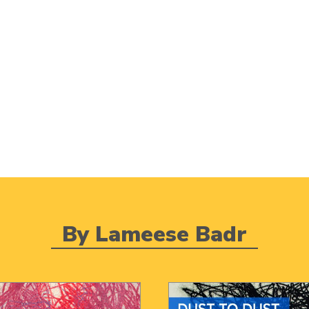
By Lameese Badr