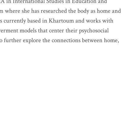
A in International Studies in Education and
m where she has researched the body as home and
 is currently based in Khartoum and works with
ment models that center their psychosocial
o further explore the connections between home,