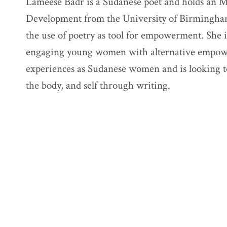
Lameese Badr is a Sudanese poet and holds an M
Development from the University of Birmingha
the use of poetry as tool for empowerment. She
engaging young women with alternative empower
experiences as Sudanese women and is looking t
the body, and self through writing.