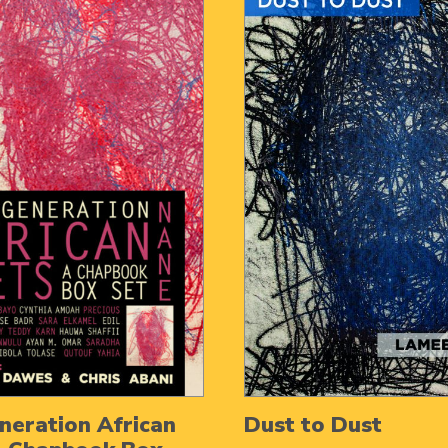
eration African
Dust to Dust