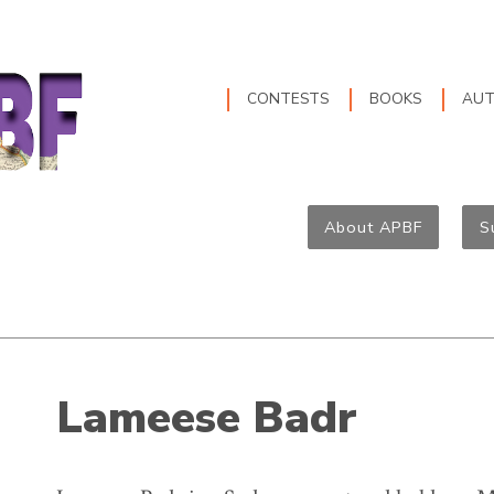
CONTESTS
BOOKS
AU
About APBF
S
Lameese Badr