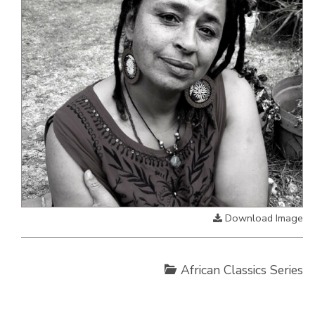
Download Image
African Classics Series