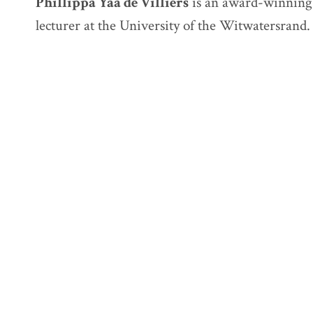
Phillippa Yaa de Villiers
is an award-winning 
lecturer at the University of the Witwatersrand.