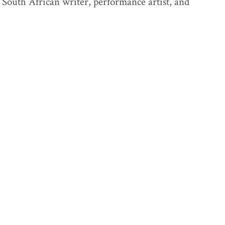
South African writer, performance artist, and