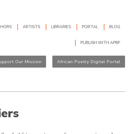
THORS
ARTISTS
LIBRARIES
PORTAL
BLOG
PUBLISH WITH APBF
upport Our Mission
African Poetry Digital Portal
iers