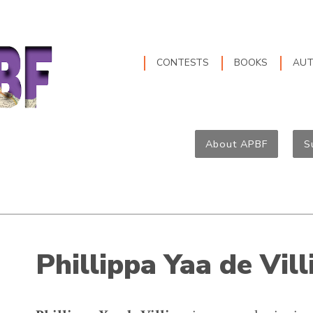
CONTESTS
BOOKS
AU
About APBF
S
Phillippa Yaa de Vill