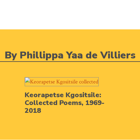
By Phillippa Yaa de Villiers
Keorapetse Kgositsile:
Collected Poems, 1969-
2018