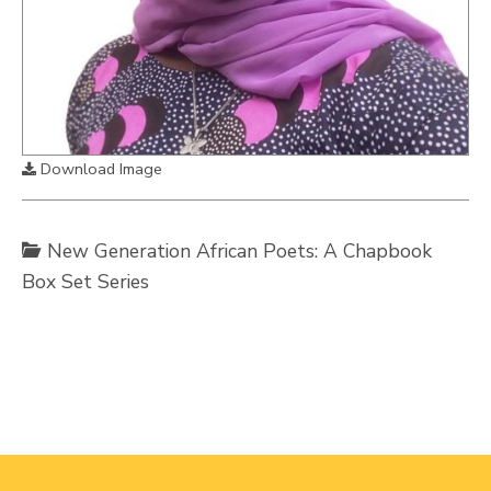
Download Image
New Generation African Poets: A Chapbook
Box Set Series