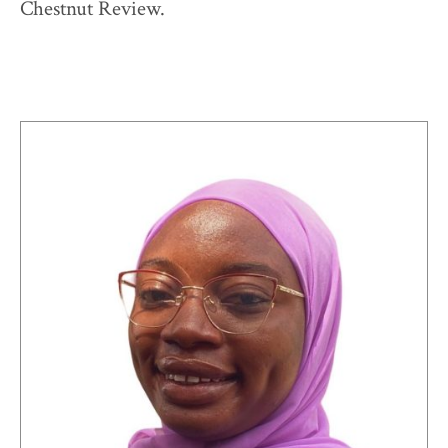
Chestnut Review.