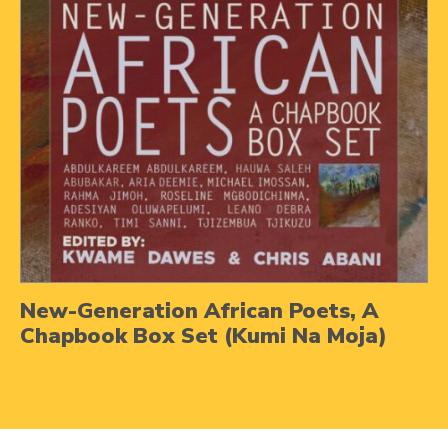
New-Generation African Poets, A
Chapbook Box Set (Kumi Na Moja)