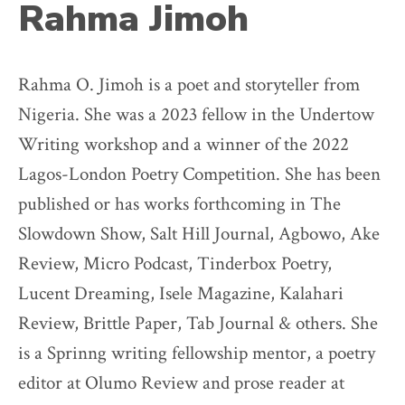
Rahma Jimoh
Rahma O. Jimoh is a poet and storyteller from
Nigeria. She was a 2023 fellow in the Undertow
Writing workshop and a winner of the 2022
Lagos-London Poetry Competition. She has been
published or has works forthcoming in The
Slowdown Show, Salt Hill Journal, Agbowo, Ake
Review, Micro Podcast, Tinderbox Poetry,
Lucent Dreaming, Isele Magazine, Kalahari
Review, Brittle Paper, Tab Journal & others. She
is a Sprinng writing fellowship mentor, a poetry
editor at Olumo Review and prose reader at