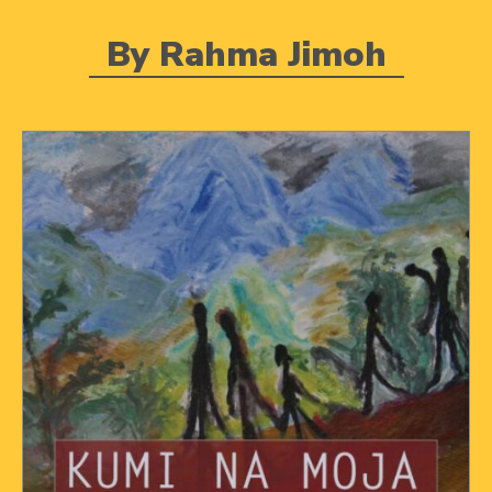
By Rahma Jimoh