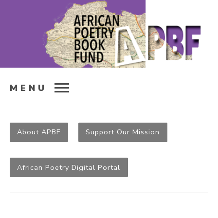
MENU
About APBF
Support Our Mission
African Poetry Digital Portal