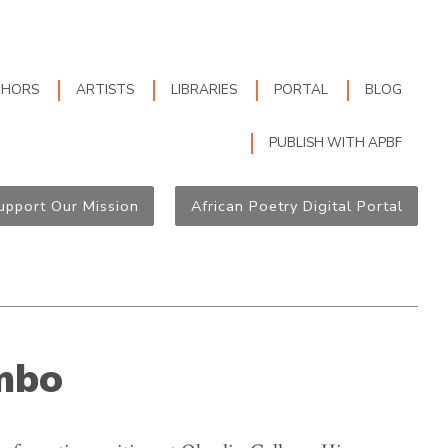
THORS
ARTISTS
LIBRARIES
PORTAL
BLOG
PUBLISH WITH APBF
upport Our Mission
African Poetry Digital Portal
mbo