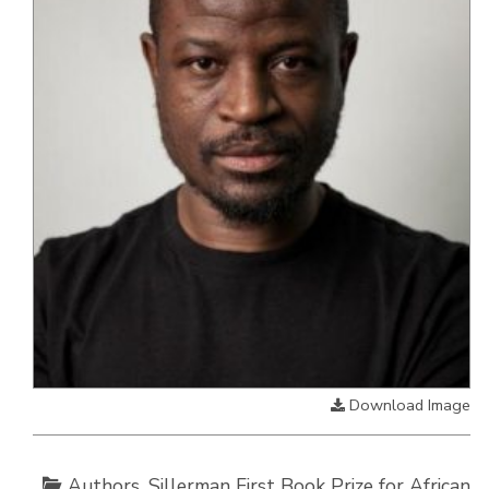
Download Image
Authors
,
Sillerman First Book Prize for African