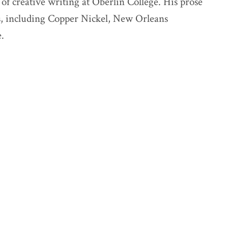
of creative writing at Oberlin College. His prose
ns, including Copper Nickel, New Orleans
.