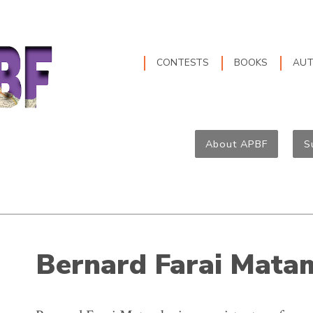
CONTESTS
BOOKS
AU
About APBF
S
Bernard Farai Mata