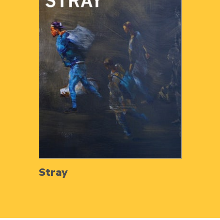
Stray