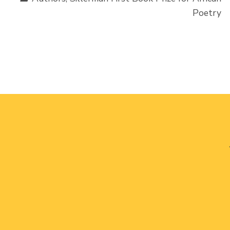
Poetry