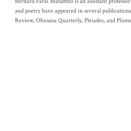
Bernard Farai Matambo is an assistant professor 
and poetry have appeared in several publicatio
Review, Ohioana Quarterly, Pleiades, and Plume