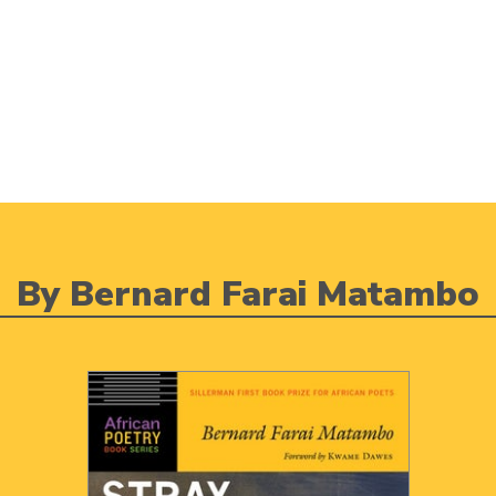
By Bernard Farai Matambo