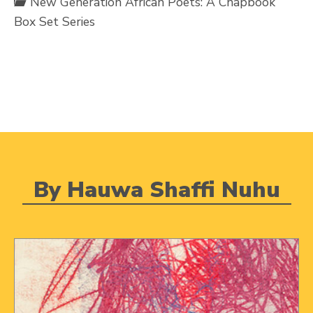
New Generation African Poets: A Chapbook
Box Set Series
By Hauwa Shaffi Nuhu