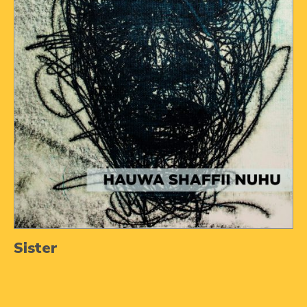
Sister