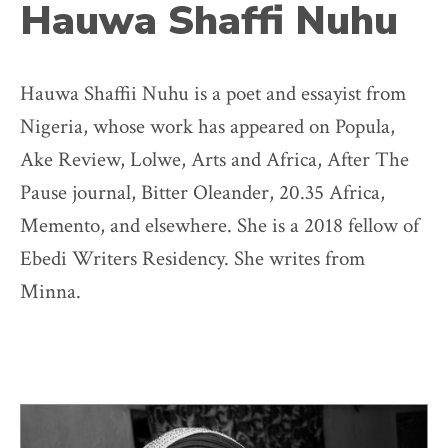
Hauwa Shaffi Nuhu
Hauwa Shaffii Nuhu is a poet and essayist from
Nigeria, whose work has appeared on Popula,
Ake Review, Lolwe, Arts and Africa, After The
Pause journal, Bitter Oleander, 20.35 Africa,
Memento, and elsewhere. She is a 2018 fellow of
Ebedi Writers Residency. She writes from
Minna.