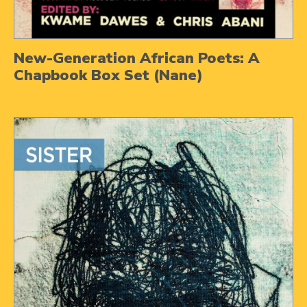
New-Generation African Poets: A
Chapbook Box Set (Nane)