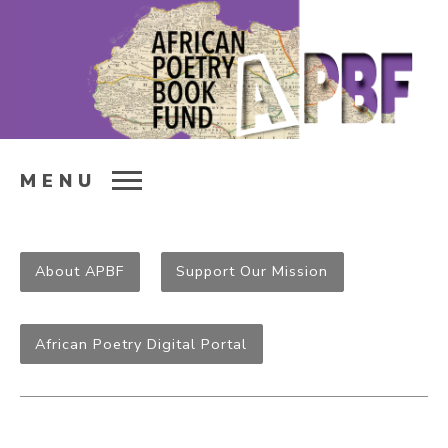
MENU
About APBF
Support Our Mission
African Poetry Digital Portal