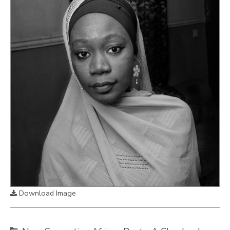
Download Image