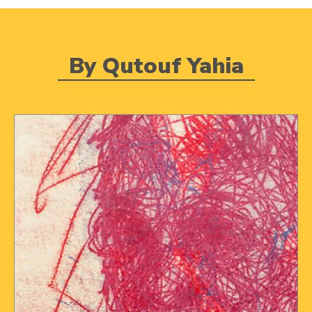
By Qutouf Yahia