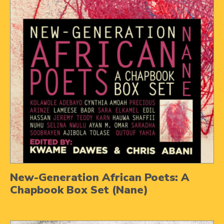
New-Generation African Poets: A
Chapbook Box Set (Nane)