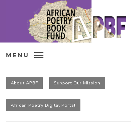
MENU
About APBF
Support Our Mission
African Poetry Digital Portal