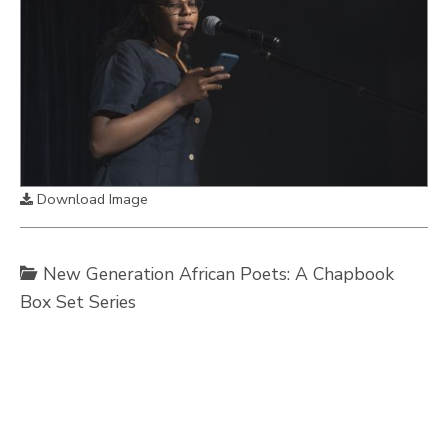
Download Image
New Generation African Poets: A Chapbook
Box Set Series