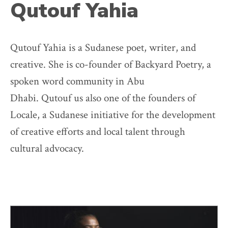
Qutouf Yahia
Qutouf Yahia is a Sudanese poet, writer, and
creative. She is co-founder of Backyard Poetry, a
spoken word community in Abu
Dhabi. Qutouf us also one of the founders of
Locale, a Sudanese initiative for the development
of creative efforts and local talent through
cultural advocacy.