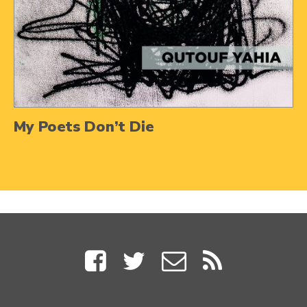
My Poets Don’t Die