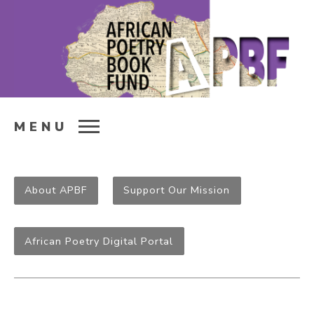
MENU
About APBF
Support Our Mission
African Poetry Digital Portal