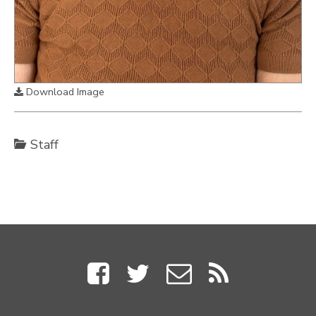
Download Image
Staff