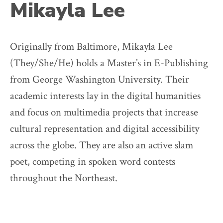
Mikayla Lee
Originally from Baltimore, Mikayla Lee
(They/She/He) holds a Master’s in E-Publishing
from George Washington University. Their
academic interests lay in the digital humanities
and focus on multimedia projects that increase
cultural representation and digital accessibility
across the globe. They are also an active slam
poet, competing in spoken word contests
throughout the Northeast.