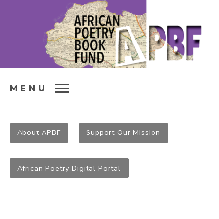
MENU
About APBF
Support Our Mission
African Poetry Digital Portal