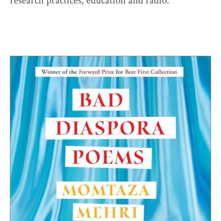
research practices, education and radio.