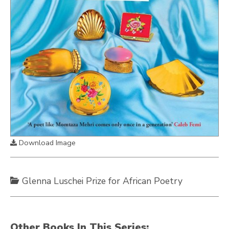
Download Image
Glenna Luschei Prize for African Poetry
Other Books In This Series: