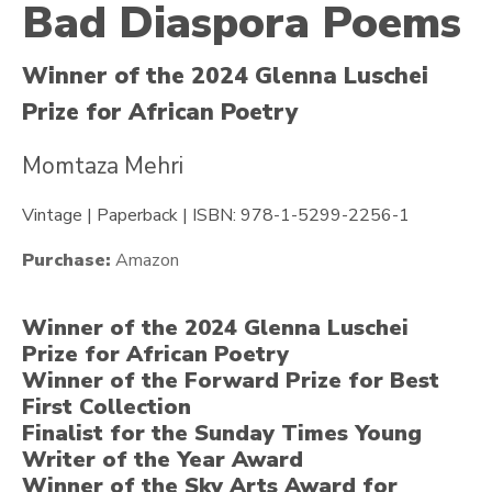
Bad Diaspora Poems
Winner of the 2024 Glenna Luschei
Prize for African Poetry
Momtaza Mehri
Vintage | Paperback | ISBN: 978-1-5299-2256-1
Purchase:
Amazon
Winner of the 2024 Glenna Luschei
Prize for African Poetry
Winner of the Forward Prize for Best
First Collection
Finalist for the Sunday Times Young
Writer of the Year Award
Winner of the Sky Arts Award for