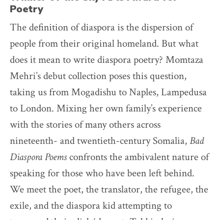
Poetry
The definition of diaspora is the dispersion of
people from their original homeland. But what
does it mean to write diaspora poetry? Momtaza
Mehri’s debut collection poses this question,
taking us from Mogadishu to Naples, Lampedusa
to London. Mixing her own family’s experience
with the stories of many others across
nineteenth- and twentieth-century Somalia,
Bad
Diaspora Poems
confronts the ambivalent nature of
speaking for those who have been left behind.
We meet the poet, the translator, the refugee, the
exile, and the diaspora kid attempting to