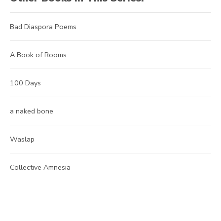
Bad Diaspora Poems
A Book of Rooms
100 Days
a naked bone
Waslap
Collective Amnesia