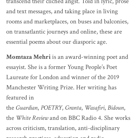
transcend their clichéd angst. Told in lyric, prose
and text messages, and taking place in living
rooms and marketplaces, on buses and balconies,
on transatlantic journeys and online, these are
essential poems about our diasporic age.
Momtaza Mehri
is an award-winning poet and
essayist. She is a former Young People’s Poet
Laureate for London and winner of the 2019
Manchester Writing Prize. Her writing has
featured in
the
Guardian
,
POETRY
,
Granta
,
Wasafiri
,
Bidoun
,
the
White Review
and on BBC Radio 4. She works
across criticism, translation, anti-disciplinary