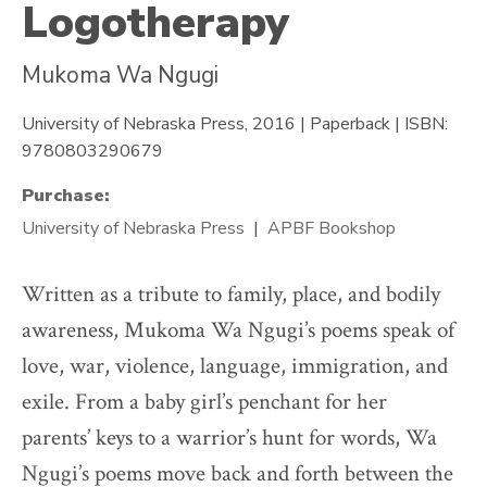
Logotherapy
Mukoma Wa Ngugi
University of Nebraska Press, 2016 | Paperback | ISBN:
9780803290679
Purchase:
University of Nebraska Press
APBF Bookshop
Written as a tribute to family, place, and bodily
awareness, Mukoma Wa Ngugi’s poems speak of
love, war, violence, language, immigration, and
exile. From a baby girl’s penchant for her
parents’ keys to a warrior’s hunt for words, Wa
Ngugi’s poems move back and forth between the