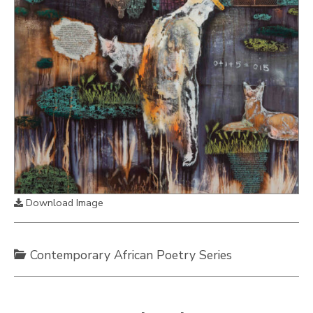
Download Image
Contemporary African Poetry Series