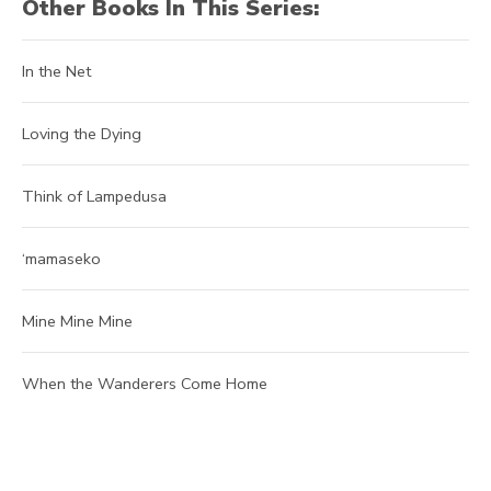
Other Books In This Series:
In the Net
Loving the Dying
Think of Lampedusa
‘mamaseko
Mine Mine Mine
When the Wanderers Come Home