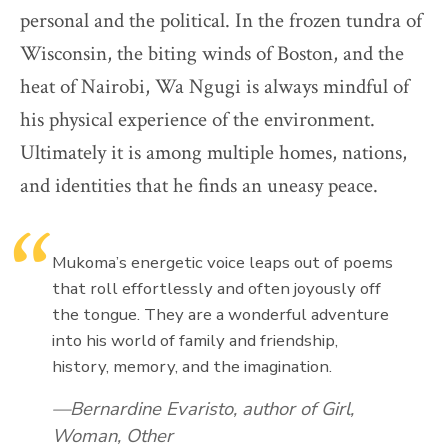
personal and the political. In the frozen tundra of
Wisconsin, the biting winds of Boston, and the
heat of Nairobi, Wa Ngugi is always mindful of
his physical experience of the environment.
Ultimately it is among multiple homes, nations,
and identities that he finds an uneasy peace.
Mukoma’s energetic voice leaps out of poems
that roll effortlessly and often joyously off
the tongue. They are a wonderful adventure
into his world of family and friendship,
history, memory, and the imagination.
Bernardine Evaristo, author of Girl,
Woman, Other