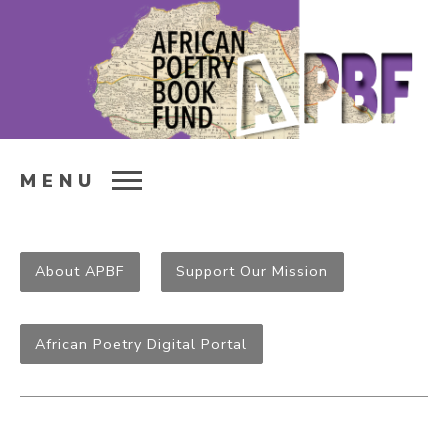
MENU
About APBF
Support Our Mission
African Poetry Digital Portal