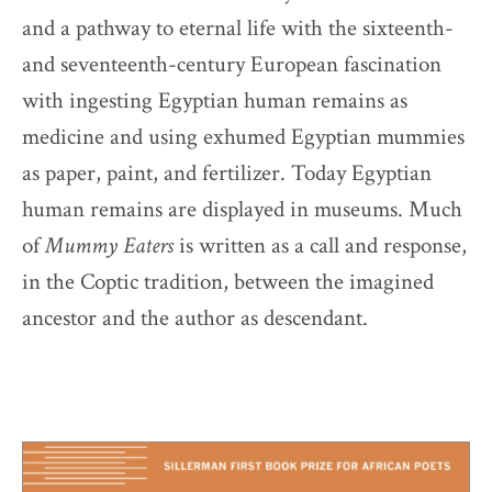
and a pathway to eternal life with the sixteenth-
and seventeenth-century European fascination
with ingesting Egyptian human remains as
medicine and using exhumed Egyptian mummies
as paper, paint, and fertilizer. Today Egyptian
human remains are displayed in museums. Much
of
Mummy Eaters
is written as a call and response,
in the Coptic tradition, between the imagined
ancestor and the author as descendant.