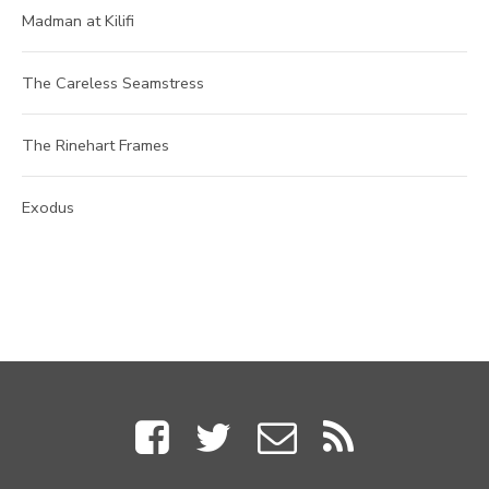
Madman at Kilifi
The Careless Seamstress
The Rinehart Frames
Exodus