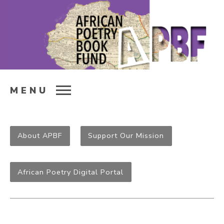
MENU
About APBF
Support Our Mission
African Poetry Digital Portal