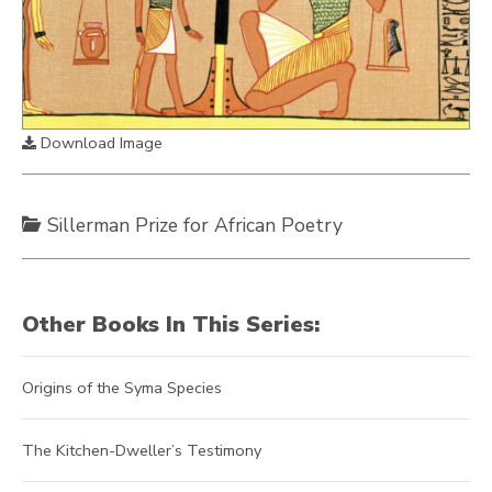
Download Image
Sillerman Prize for African Poetry
Other Books In This Series:
Origins of the Syma Species
The Kitchen-Dweller’s Testimony