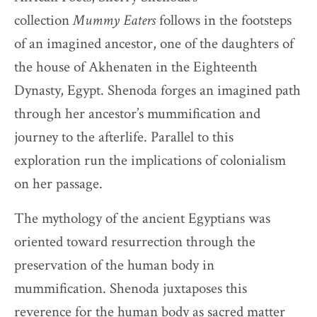
collection
Mummy Eaters
follows in the footsteps
of an imagined ancestor, one of the daughters of
the house of Akhenaten in the Eighteenth
Dynasty, Egypt. Shenoda forges an imagined path
through her ancestor’s mummification and
journey to the afterlife. Parallel to this
exploration run the implications of colonialism
on her passage.
The mythology of the ancient Egyptians was
oriented toward resurrection through the
preservation of the human body in
mummification. Shenoda juxtaposes this
reverence for the human body as sacred matter