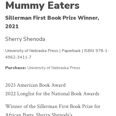
Mummy Eaters
Sillerman First Book Prize Winner,
2021
Sherry Shenoda
University of Nebraska Press | Paperback | ISBN: 978-1-
4962-3411-7
Purchase:
University of Nebraska Press
2023 American Book Award
2022 Longlist for the National Book Awards
Winner of the Sillerman First Book Prize for
African Poets, Sherry Shenoda’s