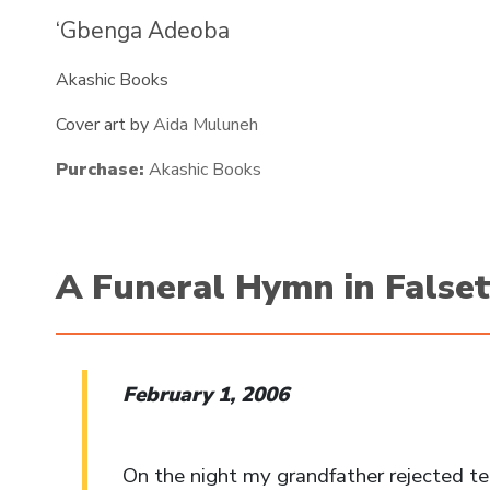
‘Gbenga Adeoba
Akashic Books
Cover art by
Aida Muluneh
Purchase:
Akashic Books
A Funeral Hymn in False
February 1, 2006
On the night my grandfather rejected t