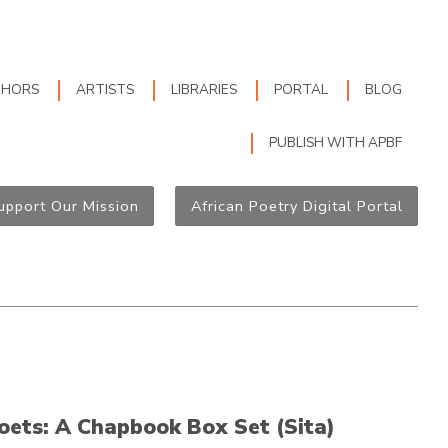
THORS
ARTISTS
LIBRARIES
PORTAL
BLOG
PUBLISH WITH APBF
upport Our Mission
African Poetry Digital Portal
oets: A Chapbook Box Set (Sita)