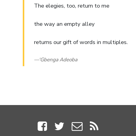
The elegies, too, return to me
the way an empty alley
returns our gift of words in multiples.
‘Gbenga Adeoba