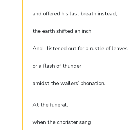
and offered his last breath instead,
the earth shifted an inch.
And I listened out for a rustle of leaves
or a flash of thunder
amidst the wailers’ phonation.
At the funeral,
when the chorister sang