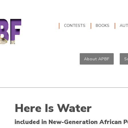
CONTESTS
BOOKS
AU
About APBF
S
Here Is Water
included in New-Generation African P