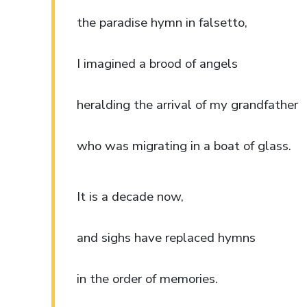
the paradise hymn in falsetto,
I imagined a brood of angels
heralding the arrival of my grandfather
who was migrating in a boat of glass.
It is a decade now,
and sighs have replaced hymns
in the order of memories.