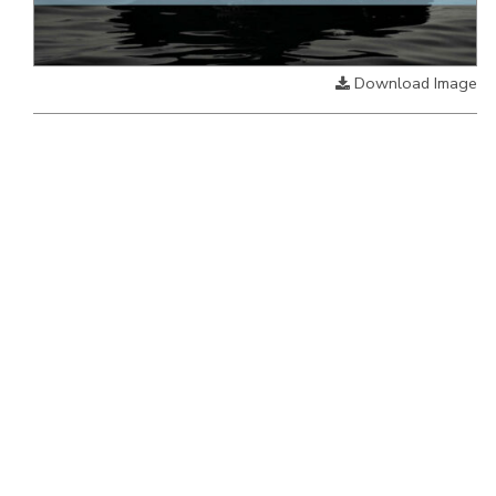
Download Image