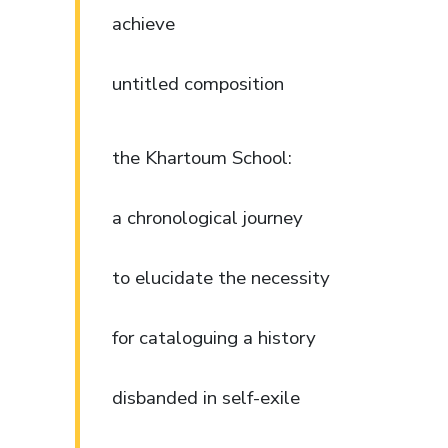
achieve
untitled composition
the Khartoum School:
a chronological journey
to elucidate the necessity
for cataloguing a history
disbanded in self-exile