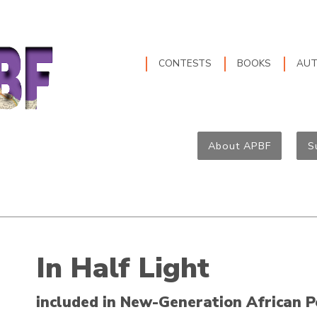
CONTESTS
BOOKS
AU
About APBF
S
In Half Light
included in New-Generation African P