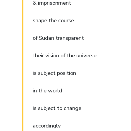
& imprisonment
shape the course
of Sudan transparent
their vision of the universe
is subject position
in the world
is subject to change
accordingly