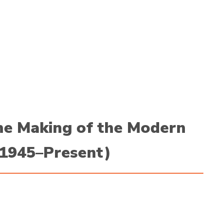
he Making of the Modern
(1945–Present)