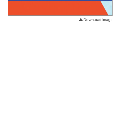
Download Image