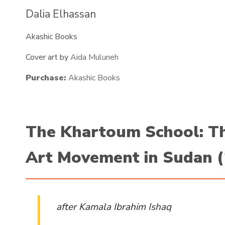
Dalia Elhassan
Akashic Books
Cover art by
Aida Muluneh
Purchase:
Akashic Books
The Khartoum School: T
Art Movement in Sudan 
after Kamala Ibrahim Ishaq