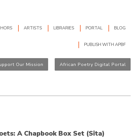
THORS
ARTISTS
LIBRARIES
PORTAL
BLOG
PUBLISH WITH APBF
upport Our Mission
African Poetry Digital Portal
oets: A Chapbook Box Set (Sita)