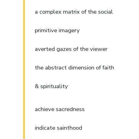
a complex matrix of the social
primitive imagery
averted gazes of the viewer
the abstract dimension of faith
& spirituality
achieve sacredness
indicate sainthood