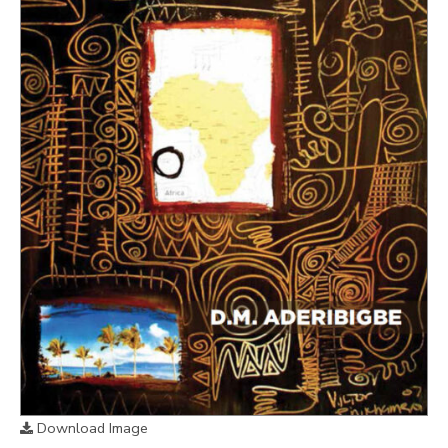
Download Image