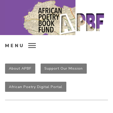
MENU
About APBF
Support Our Mission
African Poetry Digital Portal