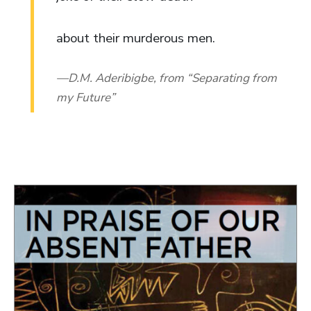
about their murderous men.
D.M. Aderibigbe, from “Separating from
my Future”