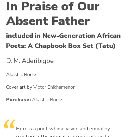
In Praise of Our
Absent Father
included in New-Generation African
Poets: A Chapbook Box Set (Tatu)
D. M. Aderibigbe
Akashic Books
Cover art by
Victor Ehikhamenor
Purchase:
Akashic Books
Here is a poet whose vision and empathy
reach into the intimate corners of family