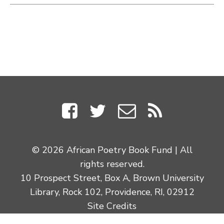
© 2026 African Poetry Book Fund | All
rights reserved.
10 Prospect Street, Box A, Brown University
Library, Rock 102, Providence, RI, 02912
Site Credits