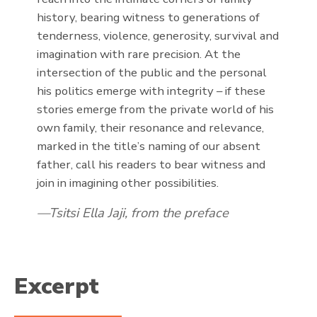
history, bearing witness to generations of
tenderness, violence, generosity, survival and
imagination with rare precision. At the
intersection of the public and the personal
his politics emerge with integrity – if these
stories emerge from the private world of his
own family, their resonance and relevance,
marked in the title’s naming of our absent
father, call his readers to bear witness and
join in imagining other possibilities.
Tsitsi Ella Jaji, from the preface
Excerpt