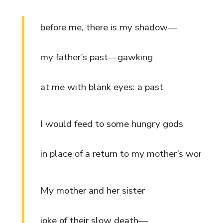
before me, there is my shadow—
my father’s past—gawking
at me with blank eyes: a past
I would feed to some hungry gods
in place of a return to my mother’s womb.
My mother and her sister
joke of their slow death—