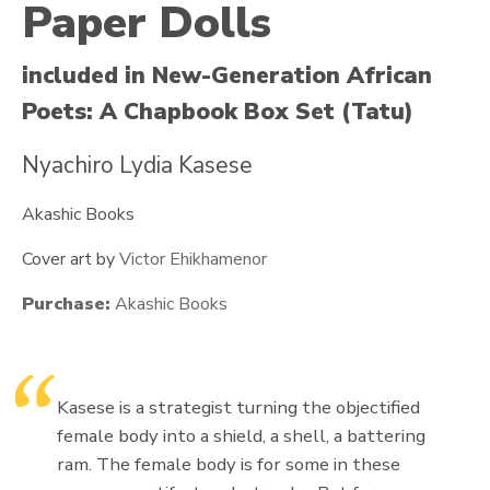
Paper Dolls
included in New-Generation African
Poets: A Chapbook Box Set (Tatu)
Nyachiro Lydia Kasese
Akashic Books
Cover art by
Victor Ehikhamenor
Purchase:
Akashic Books
Kasese is a strategist turning the objectified
female body into a shield, a shell, a battering
ram. The female body is for some in these