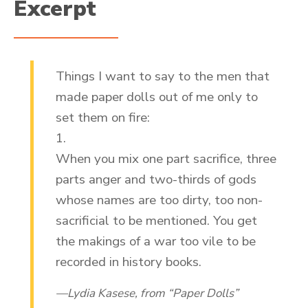
Excerpt
Things I want to say to the men that
made paper dolls out of me only to
set them on fire:
1.
When you mix one part sacrifice, three
parts anger and two-thirds of gods
whose names are too dirty, too non-
sacrificial to be mentioned. You get
the makings of a war too vile to be
recorded in history books.
Lydia Kasese, from “Paper Dolls”