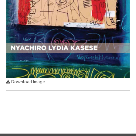
Download Image