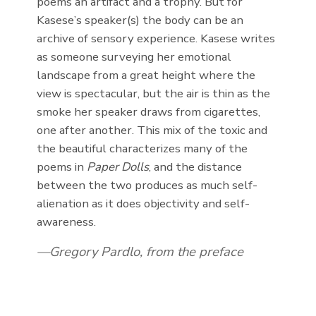
poems an artifact and a trophy. But for
Kasese’s speaker(s) the body can be an
archive of sensory experience. Kasese writes
as someone surveying her emotional
landscape from a great height where the
view is spectacular, but the air is thin as the
smoke her speaker draws from cigarettes,
one after another. This mix of the toxic and
the beautiful characterizes many of the
poems in
Paper Dolls
, and the distance
between the two produces as much self-
alienation as it does objectivity and self-
awareness.
Gregory Pardlo, from the preface