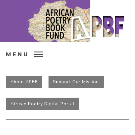
MENU
About APBF
Support Our Mission
African Poetry Digital Portal