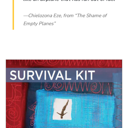
Chielozona Eze, from “The Shame of
Empty Planes”