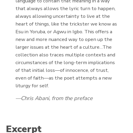
language to contain that meaning in a way
that always allows the lyric turn to happen,
always allowing uncertainty to live at the
heart of things, like the trickster we know as
Esu in Yoruba, or Agwu in Igbo. This offers a
new and more nuanced way to open up the
larger issues at the heart of a culture…The
collection also traces multiple contexts and
circumstances of the long-term implications
of that initial loss—of innocence, of trust,
even of faith—as the poet attempts a new
liturgy for self.
Chris Abani, from the preface
Excerpt