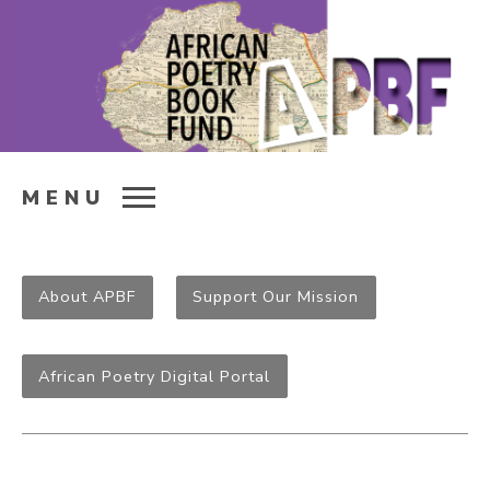
MENU
About APBF
Support Our Mission
African Poetry Digital Portal