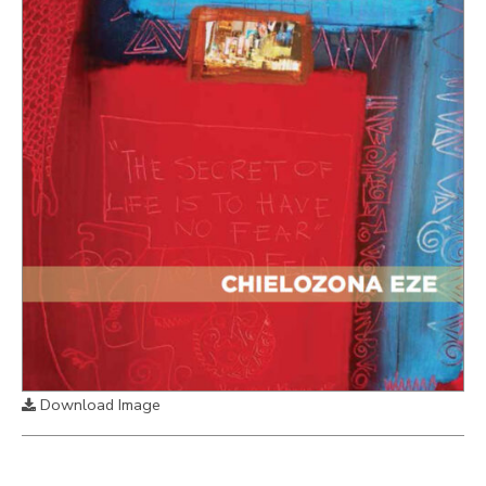
Download Image