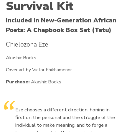
Survival Kit
included in New-Generation African
Poets: A Chapbook Box Set (Tatu)
Chielozona Eze
Akashic Books
Cover art by
Victor Ehikhamenor
Purchase:
Akashic Books
Eze chooses a different direction, honing in
first on the personal and the struggle of the
individual to make meaning, and to forge a