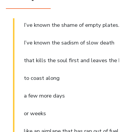
I’ve known the shame of empty plates.
I’ve known the sadism of slow death
that kills the soul first and leaves the body
to coast along
a few more days
or weeks
like an airplane that has ran out of fuel. 