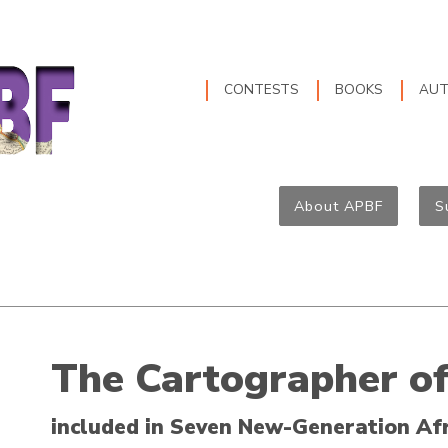
CONTESTS
BOOKS
AU
About APBF
S
The Cartographer o
included in Seven New-Generation Af