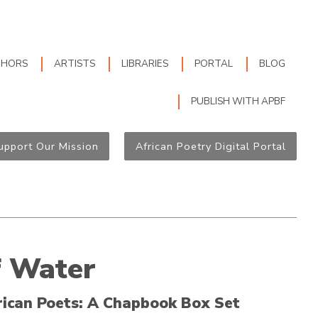
THORS
ARTISTS
LIBRARIES
PORTAL
BLOG
PUBLISH WITH APBF
upport Our Mission
African Poetry Digital Portal
f Water
rican Poets: A Chapbook Box Set