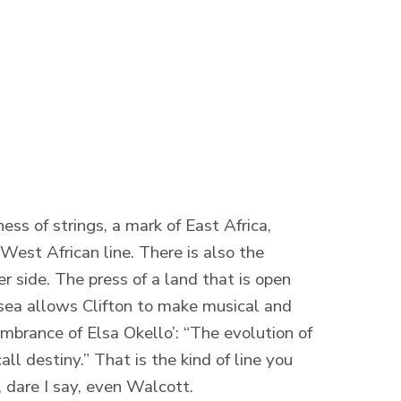
ness of strings, a mark of East Africa,
West African line. There is also the
r side. The press of a land that is open
sea allows Clifton to make musical and
mbrance of Elsa Okello’: “The evolution of
all destiny.” That is the kind of line you
 dare I say, even Walcott.