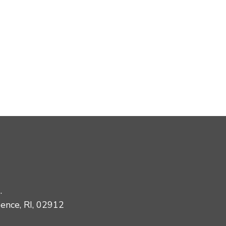
.
dence, RI, 02912