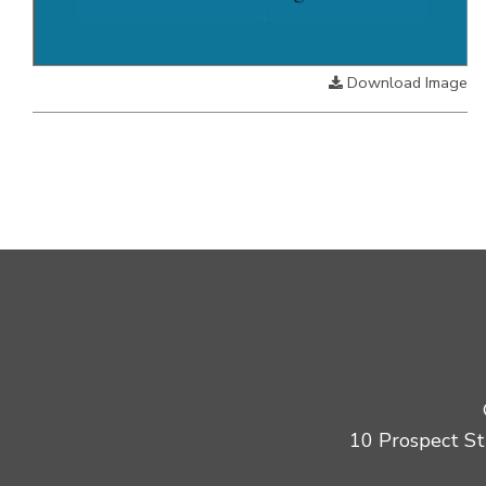
Download Image
10 Prospect Str