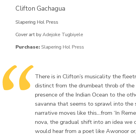
Clifton Gachagua
Slapering Hol Press
Cover art by
Adejoke Tugbiyele
Purchase:
Slapering Hol Press
There is in Clifton’s musicality the fleet
distinct from the drumbeat throb of the 
presence of the Indian Ocean to the othe
savanna that seems to sprawl into the 
narrative moves like this…from ‘In Reme
nova, the gradual shift into an idea we c
would hear from a poet like Awonoor or,