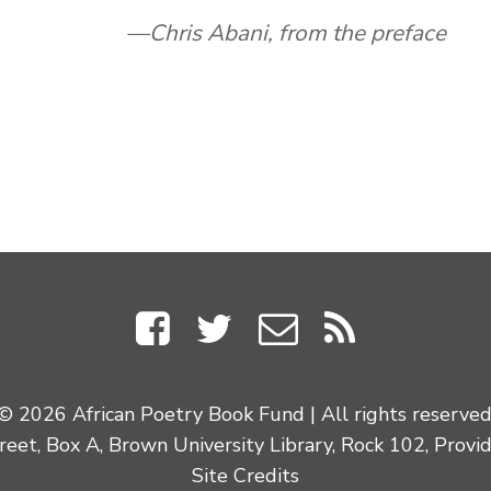
Chris Abani, from the preface
© 2026 African Poetry Book Fund | All rights reserved
eet, Box A, Brown University Library, Rock 102, Provi
Site Credits