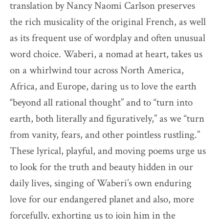
translation by Nancy Naomi Carlson preserves
the rich musicality of the original French, as well
as its frequent use of wordplay and often unusual
word choice. Waberi, a nomad at heart, takes us
on a whirlwind tour across North America,
Africa, and Europe, daring us to love the earth
“beyond all rational thought” and to “turn into
earth, both literally and figuratively,” as we “turn
from vanity, fears, and other pointless rustling.”
These lyrical, playful, and moving poems urge us
to look for the truth and beauty hidden in our
daily lives, singing of Waberi’s own enduring
love for our endangered planet and also, more
forcefully, exhorting us to join him in the