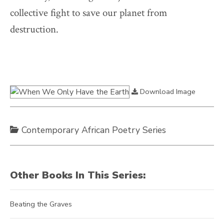
collective fight to save our planet from
destruction.
Download Image
Contemporary African Poetry Series
Other Books In This Series:
Beating the Graves