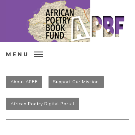
MENU
About APBF
Support Our Mission
African Poetry Digital Portal