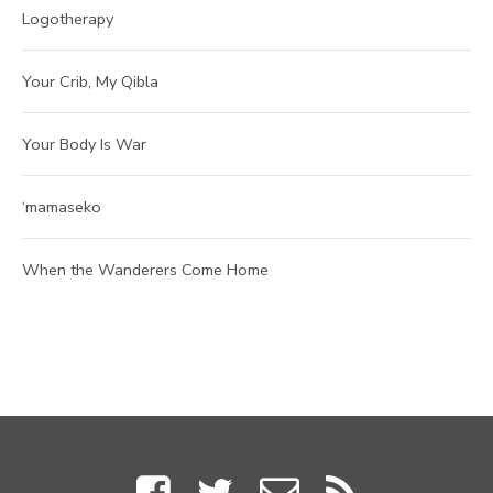
Logotherapy
Your Crib, My Qibla
Your Body Is War
‘mamaseko
When the Wanderers Come Home