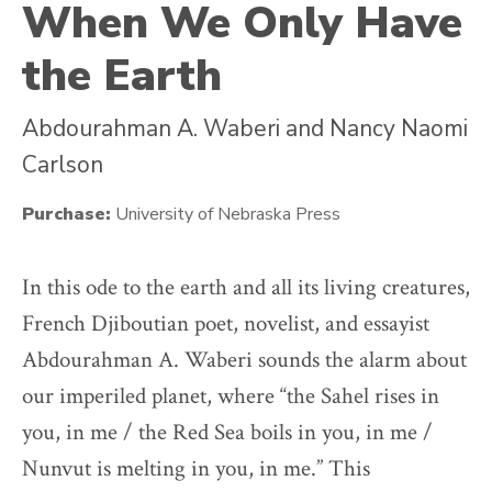
When We Only Have
the Earth
Abdourahman A. Waberi
and
Nancy Naomi
Carlson
Purchase:
University of Nebraska Press
In this ode to the earth and all its living creatures,
French Djiboutian poet, novelist, and essayist
Abdourahman A. Waberi sounds the alarm about
our imperiled planet, where “the Sahel rises in
you, in me / the Red Sea boils in you, in me /
Nunvut is melting in you, in me.” This