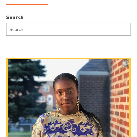
Search