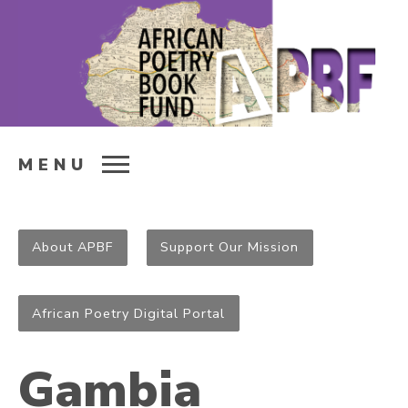
MENU
About APBF
Support Our Mission
African Poetry Digital Portal
Gambia