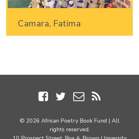
Camara, Fatima
© 2026 African Poetry Book Fund | All
rights reserved.
10 Prospect Street, Box A, Brown University