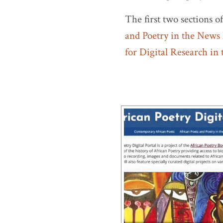
The first two sections o
and Poetry in the News
for Digital Research in