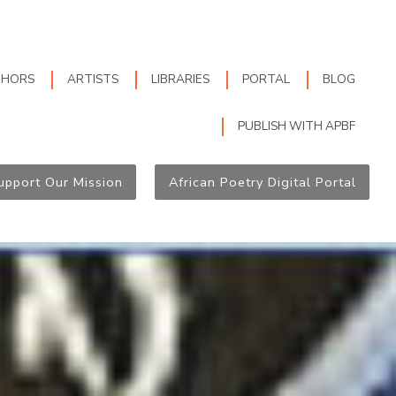
THORS
ARTISTS
LIBRARIES
PORTAL
BLOG
PUBLISH WITH APBF
upport Our Mission
African Poetry Digital Portal