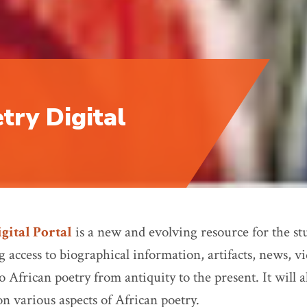
try Digital
gital Portal
is a new and evolving resource for the stu
 access to biographical information, artifacts, news, v
 African poetry from antiquity to the present. It will al
on various aspects of African poetry.