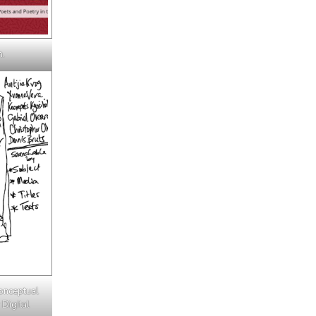
n.
onceptual
 Digital