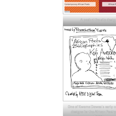
A peek at the site desig
One of Kwame Dawes’s early c
designs for the African Poetry