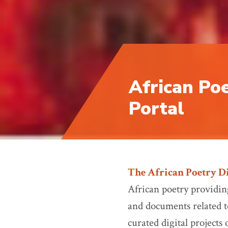
African Poe
Portal
The African Poetry Di
African poetry providing
and documents related to
curated digital projects 