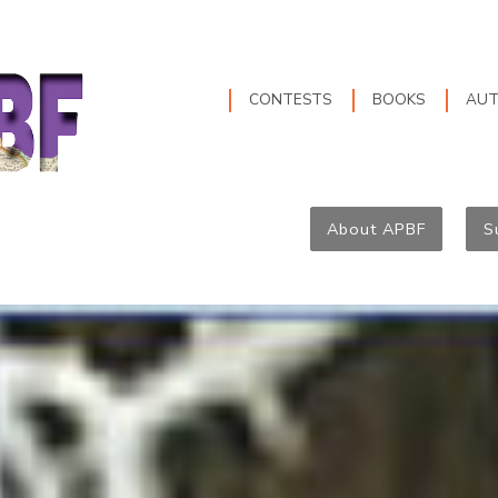
CONTESTS
BOOKS
AU
About APBF
S