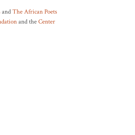
s
and
The African Poets
ndation
and the
Center