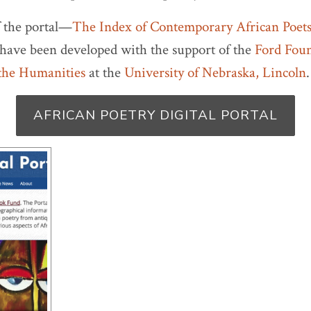
f the portal—
The Index of Contemporary African Poet
have been developed with the support of the
Ford Fou
 the Humanities
at the
University of Nebraska, Lincoln
.
AFRICAN POETRY DIGITAL PORTAL