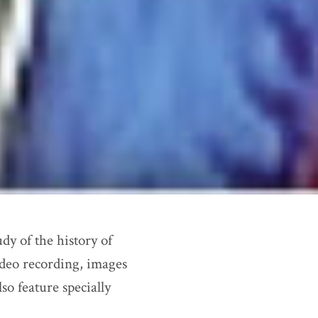
dy of the history of
ideo recording, images
so feature specially