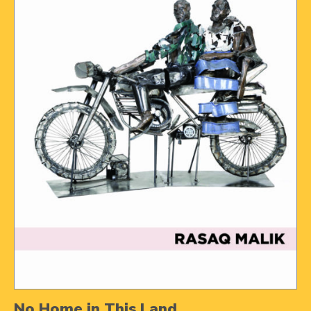
No Home in This Land