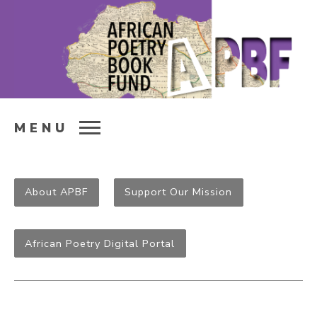
MENU
About APBF
Support Our Mission
African Poetry Digital Portal