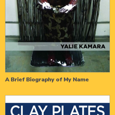
A Brief Biography of My Name