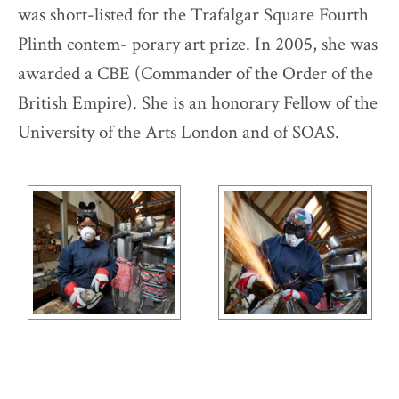
was short-listed for the Trafalgar Square Fourth
Plinth contem- porary art prize. In 2005, she was
awarded a CBE (Commander of the Order of the
British Empire). She is an honorary Fellow of the
University of the Arts London and of SOAS.