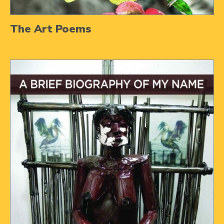
The Art Poems