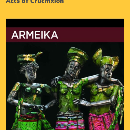
Acts of Crucifixion