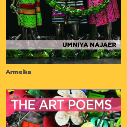
Armeika