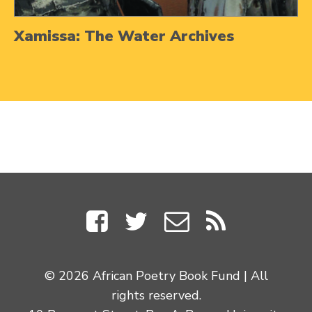
Xamissa: The Water Archives
© 2026 African Poetry Book Fund | All
rights reserved.