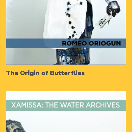
The Origin of Butterflies