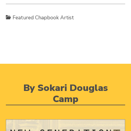
Featured Chapbook Artist
By Sokari Douglas
Camp