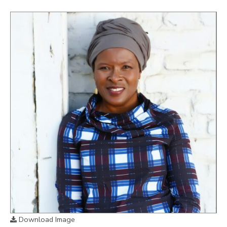
Download Image