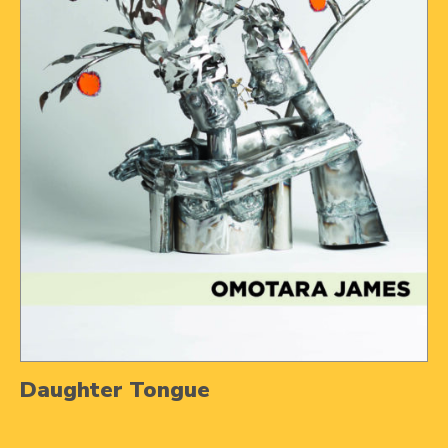
Daughter Tongue