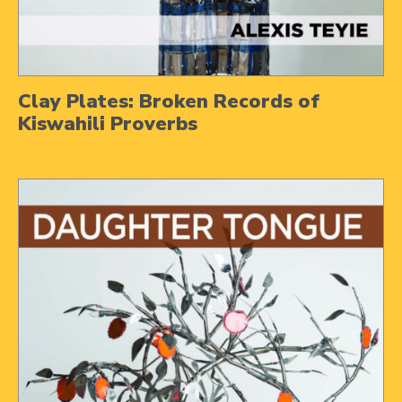
Clay Plates: Broken Records of
Kiswahili Proverbs