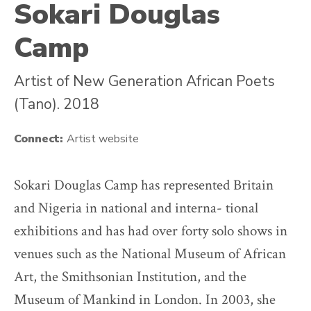
Sokari Douglas
Camp
Artist of New Generation African Poets
(Tano). 2018
Connect:
Artist website
Sokari Douglas Camp has represented Britain
and Nigeria in national and interna- tional
exhibitions and has had over forty solo shows in
venues such as the National Museum of African
Art, the Smithsonian Institution, and the
Museum of Mankind in London. In 2003, she