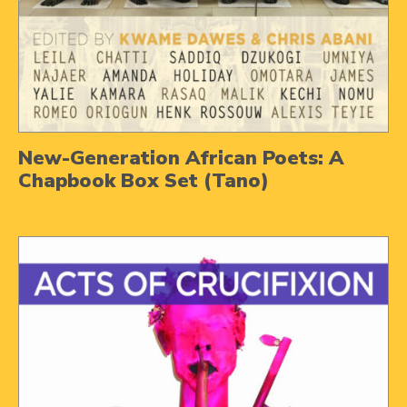
New-Generation African Poets: A
Chapbook Box Set (Tano)