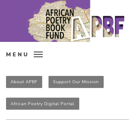
MENU
About APBF
Support Our Mission
African Poetry Digital Portal