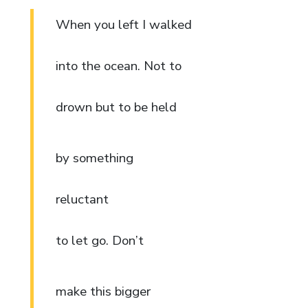
When you left I walked
into the ocean. Not to
drown but to be held
by something
reluctant
to let go. Don’t
make this bigger