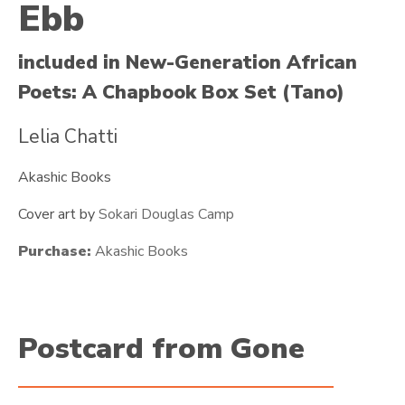
Ebb
included in New-Generation African
Poets: A Chapbook Box Set (Tano)
Lelia Chatti
Akashic Books
Cover art by
Sokari Douglas Camp
Purchase:
Akashic Books
Postcard from Gone