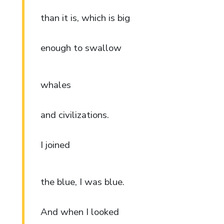
than it is, which is big
enough to swallow
whales
and civilizations.
I joined
the blue, I was blue.
And when I looked