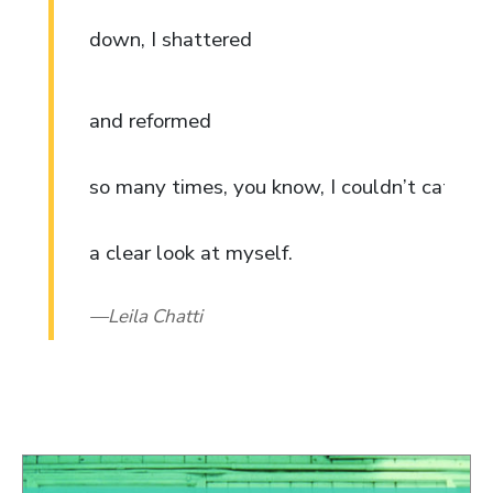
down, I shattered
and reformed
so many times, you know, I couldn’t catch
a clear look at myself.
Leila Chatti