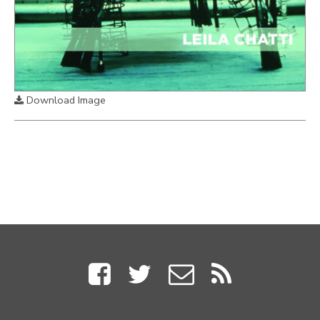
Download Image