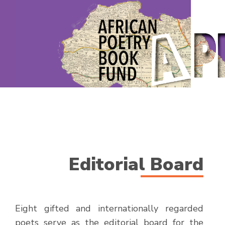
Editorial Board
Eight gifted and internationally regarded
poets serve as the editorial board for the