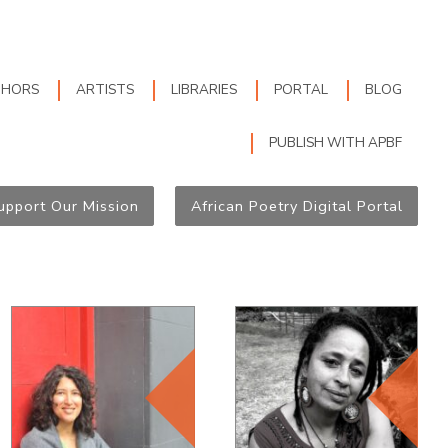
THORS
ARTISTS
LIBRARIES
PORTAL
BLOG
PUBLISH WITH APBF
upport Our Mission
African Poetry Digital Portal
Editorial Board
Editorial Board
Member, since
Member, since
2012
2012