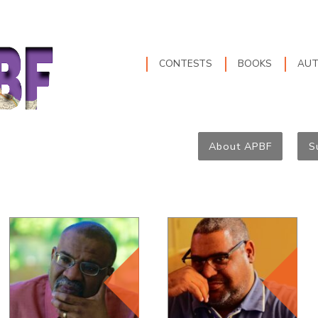
CONTESTS
BOOKS
AU
About APBF
S
Founder and
Director of the
APBF