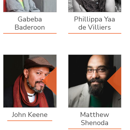
Gabeba
Phillippa Yaa
Baderoon
de Villiers
Editorial Board
Editorial Board
Member, since
Member, since
2016
2012
John Keene
Matthew
Shenoda