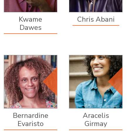
Kwame
Chris Abani
Dawes
Editorial Board
Member, since
2012
Bernardine
Aracelis
Evaristo
Girmay