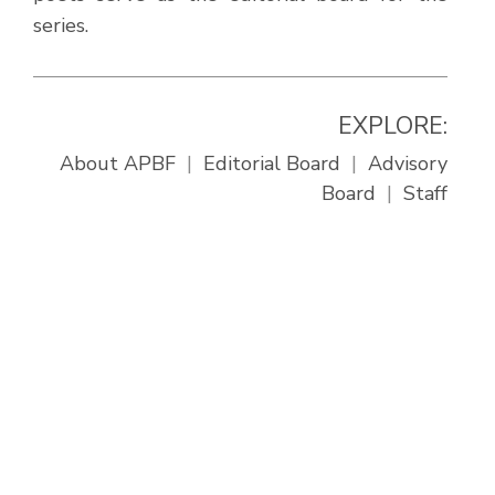
series.
EXPLORE:
About APBF
Editorial Board
Advisory
Board
Staff