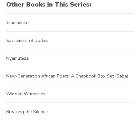
Other Books In This Series:
‘mamaseko
Sacrament of Bodies
Nyamuteza
New-Generation African Poets: A Chapbook Box Set (Saba)
Winged Witnesses
Breaking the Silence