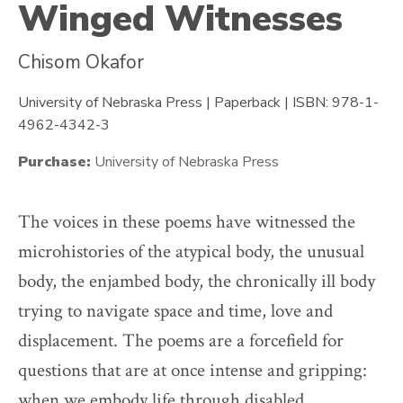
Winged Witnesses
Chisom Okafor
University of Nebraska Press | Paperback | ISBN: 978-1-
4962-4342-3
Purchase:
University of Nebraska Press
The voices in these poems have witnessed the
microhistories of the atypical body, the unusual
body, the enjambed body, the chronically ill body
trying to navigate space and time, love and
displacement. The poems are a forcefield for
questions that are at once intense and gripping:
when we embody life through disabled,