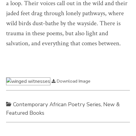
a loop. Their voices call out in the wild and their
jaded feet drag through lonely pathways, where
wild birds dust-bathe by the wayside. There is
trauma in these poems, but also light and
salvation, and everything that comes between.
Download Image
Contemporary African Poetry Series
,
New &
Featured Books