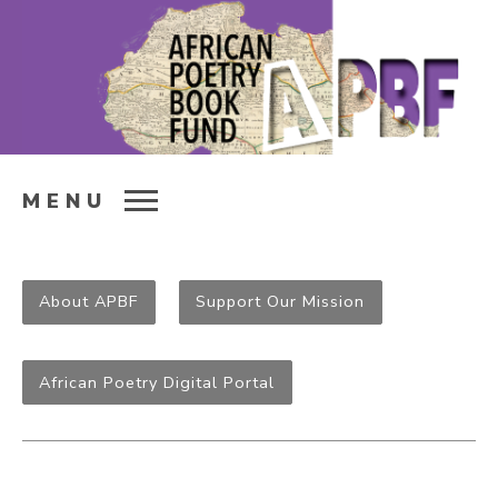
MENU
About APBF
Support Our Mission
African Poetry Digital Portal