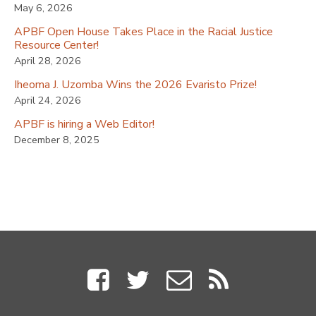
May 6, 2026
APBF Open House Takes Place in the Racial Justice
Resource Center!
April 28, 2026
Iheoma J. Uzomba Wins the 2026 Evaristo Prize!
April 24, 2026
APBF is hiring a Web Editor!
December 8, 2025