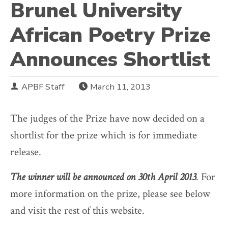
Brunel University
African Poetry Prize
Announces Shortlist
APBF Staff
March 11, 2013
The judges of the Prize have now decided on a
shortlist for the prize which is for immediate
release.
The winner will be announced on 30th April 2013
. For
more information on the prize, please see below
and visit the rest of this website.