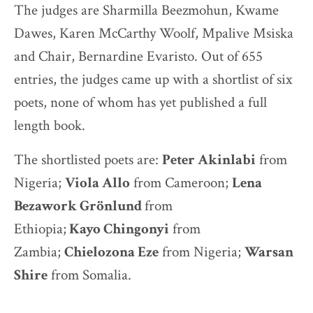
The judges are Sharmilla Beezmohun, Kwame
Dawes, Karen McCarthy Woolf, Mpalive Msiska
and Chair, Bernardine Evaristo. Out of 655
entries, the judges came up with a shortlist of six
poets, none of whom has yet published a full
length book.
The shortlisted poets are:
Peter Akinlabi
from
Nigeria;
Viola Allo
from Cameroon;
Lena
Bezawork Grönlund
from
Ethiopia;
Kayo
Chingonyi
from
Zambia;
Chielozona Eze
from Nigeria;
Warsan
Shire
from Somalia.