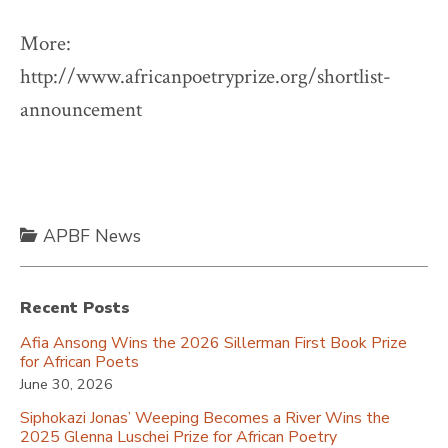
More:
http://www.africanpoetryprize.org/shortlist-
announcement
APBF News
Recent Posts
Afia Ansong Wins the 2026 Sillerman First Book Prize
for African Poets
June 30, 2026
Siphokazi Jonas’ Weeping Becomes a River Wins the
2025 Glenna Luschei Prize for African Poetry