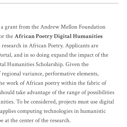
 a grant from the Andrew Mellon Foundation
for the
African Poetry Digital Humanities
research in African Poetry. Applicants are
ortal, and in so doing expand the impact of the
ital Humanities Scholarship. Given the
f regional variance, performative elements,
he work of African poetry within the fabric of
should take advantage of the range of possibilities
nities. To be considered, projects must use digital
 applies computing technologies in humanistic
 at the center of the research.