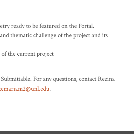
try ready to be featured on the Portal.
and thematic challenge of the project and its
 of the current project
Submittable. For any questions, contact Rezina
temariam2@unl.edu
.