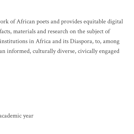
rk of African poets and provides equitable digital
ifacts, materials and research on the subject of
institutions in Africa and its Diaspora, to, among
an informed, culturally diverse, civically engaged
academic year