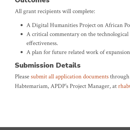
Outcomes
All grant recipients will complete:
A Digital Humanities Project on African Poe
A critical commentary on the technological 
effectiveness.
A plan for future related work of expansion
Submission Details
Please
submit all application documents
through 
Habtemariam, APDP’s Project Manager, at
rhab