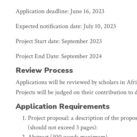
Application deadline: June 16, 2023
Expected notification date: July 10, 2023
Project Start date: September 2023
Project End Date: September 2024
Review Process
Applications will be reviewed by scholars in Afr
Projects will be judged on their contribution to 
Application Requirements
Project proposal: a description of the propo
(should not exceed 3 pages):
Abstract (300 words maximum)