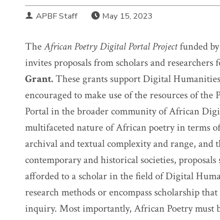
APBF Staff
May 15, 2023
The
African Poetry Digital Portal Project
funded by
invites proposals from scholars and researchers 
Grant.
These grants support Digital Humanities 
encouraged to make use of the resources of the P
Portal in the broader community of African Dig
multifaceted nature of African poetry in terms o
archival and textual complexity and range, and t
contemporary and historical societies, proposals 
afforded to a scholar in the field of Digital Huma
research methods or encompass scholarship that
inquiry. Most importantly, African Poetry must be