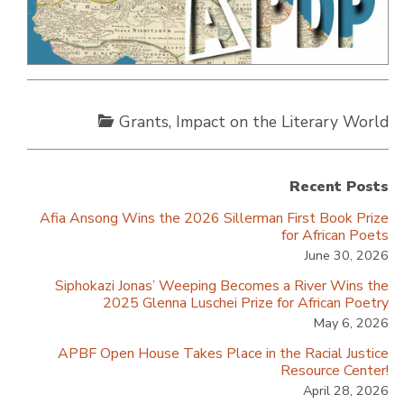
Grants
,
Impact on the Literary World
Recent Posts
Afia Ansong Wins the 2026 Sillerman First Book Prize
for African Poets
June 30, 2026
Siphokazi Jonas’ Weeping Becomes a River Wins the
2025 Glenna Luschei Prize for African Poetry
May 6, 2026
APBF Open House Takes Place in the Racial Justice
Resource Center!
April 28, 2026