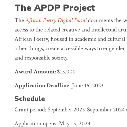
The APDP Project
The
African Poetry Digital Portal
documents the wo
access to the related creative and intellectual art
African Poetry, housed in academic and cultural 
other things, create accessible ways to engender 
and responsible society.
Award
Amount:
$15,000
Application Deadline
: June 16, 2023
Schedule
Grant period: September
2023-September 2024 
Application opens: May 15, 2023