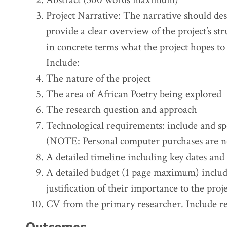
Project Narrative: The narrative should desc
provide a clear overview of the project’s st
in concrete terms what the project hopes to
Include:
The nature of the project
The area of African Poetry being explored
The research question and approach
Technological requirements: include and spe
(NOTE: Personal computer purchases are n
A detailed timeline including key dates and
A detailed budget (1 page maximum) includi
justification of their importance to the proje
CV from the primary researcher. Include re