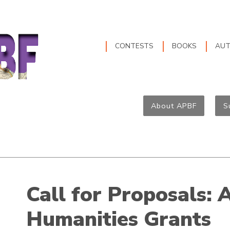
CONTESTS
BOOKS
AU
About APBF
S
Call for Proposals: 
Humanities Grants