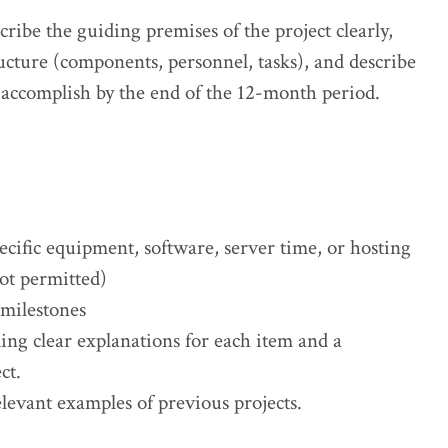
ribe the guiding premises of the project clearly,
ructure (components, personnel, tasks), and describe
 accomplish by the end of the 12-month period.
cific equipment, software, server time, or hosting
ot permitted)
 milestones
ng clear explanations for each item and a
ct.
levant examples of previous projects.