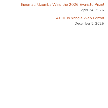
Iheoma J. Uzomba Wins the 2026 Evaristo Prize!
April 24, 2026
APBF is hiring a Web Editor!
December 8, 2025