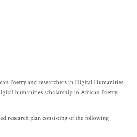
ican Poetry and researchers in Digital Humanities.
digital humanities scholarship in African Poetry.
sed research plan consisting of the following