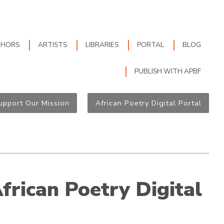
THORS
ARTISTS
LIBRARIES
PORTAL
BLOG
PUBLISH WITH APBF
upport Our Mission
African Poetry Digital Portal
African Poetry Digital