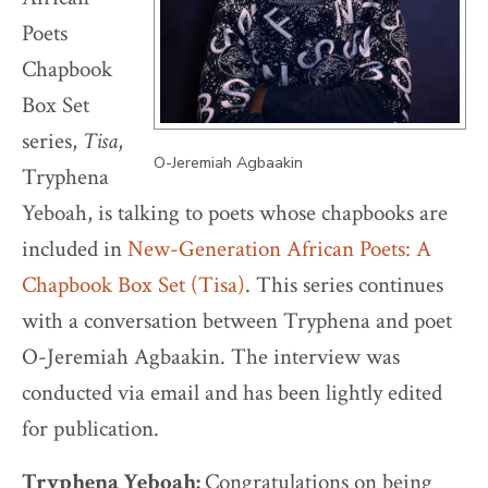
Poets
Chapbook
Box Set
series,
Tisa
,
O-Jeremiah Agbaakin
Tryphena
Yeboah, is talking to poets whose chapbooks are
included in
New-Generation African Poets: A
Chapbook Box Set (Tisa)
. This series continues
with a conversation between Tryphena and poet
O-Jeremiah Agbaakin. The interview was
conducted via email and has been lightly edited
for publication.
Tryphena Yeboah:
Congratulations on being