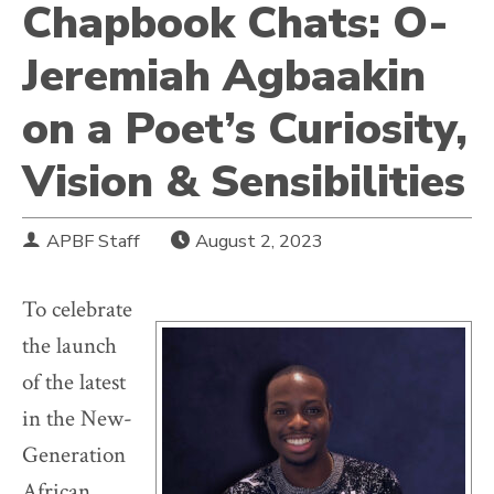
Chapbook Chats: O-
Jeremiah Agbaakin
on a Poet’s Curiosity,
Vision & Sensibilities
APBF Staff
August 2, 2023
To celebrate
the launch
of the latest
in the New-
Generation
African