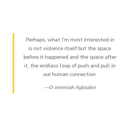
Perhaps, what I’m most interested in
is not violence itself but the space
before it happened and the space after
it, the endless loop of push and pull in
our human connection.
O-Jeremiah Agbaakin