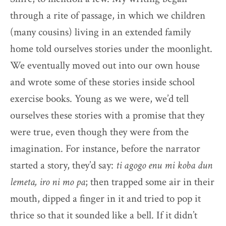
through a rite of passage, in which we children
(many cousins) living in an extended family
home told ourselves stories under the moonlight.
We eventually moved out into our own house
and wrote some of these stories inside school
exercise books. Young as we were, we’d tell
ourselves these stories with a promise that they
were true, even though they were from the
imagination. For instance, before the narrator
started a story, they’d say:
ti agogo enu mi koba dun
lemeta, iro ni mo pa
; then trapped some air in their
mouth, dipped a finger in it and tried to pop it
thrice so that it sounded like a bell. If it didn’t