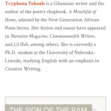
Tryphena Yeboah
is a Ghanaian writer and the
author of the poetry chapbook,
A Mouthful of
Home
, selected by the New Generation African
Poets Series. Her fiction and essays have appeared
in
Narrative Magazine
,
Commonwealth Writers
,
and
Lit Hub
, among others. She is currently a
Ph.D. student at the University of Nebraska-
Lincoln, studying English with an emphasis in
Creative Writing.