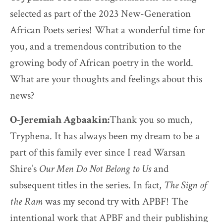
selected as part of the 2023 New-Generation
African Poets series! What a wonderful time for
you, and a tremendous contribution to the
growing body of African poetry in the world.
What are your thoughts and feelings about this
news?
O-Jeremiah Agbaakin:
Thank you so much,
Tryphena. It has always been my dream to be a
part of this family ever since I read Warsan
Shire’s
Our Men Do Not Belong to Us
and
subsequent titles in the series. In fact,
The
Sign of
the Ram
was my second try with APBF! The
intentional work that APBF and their publishing