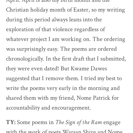
Christian holiday month of Easter, so my writing
during this period always leans into the
exploration of that violence regardless of
whatever project I am working on. The ordering
was surprisingly easy. The poems are ordered
chronologically. In the first draft that I submitted,
they were even dated! But Kwame Dawes
suggested that I remove them. I tried my best to
write the poems very early in the morning and
shared them with my friend, Nome Patrick for
accountability and encouragement.
TY:
Some poems in
The Sign of the Ram
engage
with the work of poets Warsan Shire and Nome