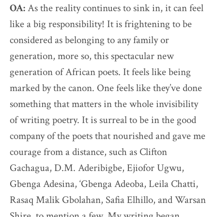
OA:
As the reality continues to sink in, it can feel
like a big responsibility! It is frightening to be
considered as belonging to any family or
generation, more so, this spectacular new
generation of African poets. It feels like being
marked by the canon. One feels like they’ve done
something that matters in the whole invisibility
of writing poetry. It is surreal to be in the good
company of the poets that nourished and gave me
courage from a distance, such as Clifton
Gachagua, D.M. Aderibigbe, Ejiofor Ugwu,
Gbenga Adesina, ‘Gbenga Adeoba, Leila Chatti,
Rasaq Malik Gbolahan, Safia Elhillo, and Warsan
Shire, to mention a few. My writing began