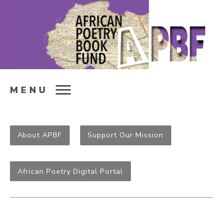
MENU
About APBF
Support Our Mission
African Poetry Digital Portal