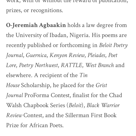
work, with or without the reward of publication,
prizes, or recognitions.
O-Jeremiah Agbaakin
holds a law degree from
the University of Ibadan, Nigeria. His poems are
recently published or forthcoming in
Beloit Poetry
Journal
,
Guernica
,
Kenyon Review
,
Pleiades
,
Poet
Lore
,
Poetry Northwest
,
RATTLE
,
West Branch
and
elsewhere. A recipient of the
Tin
House
Scholarship, he placed for the
Grist
Journal
ProForma Contest, finalist for the Chad
Walsh Chapbook Series (
Beloit
),
Black Warrior
Review
Contest, and the Sillerman First Book
Prize for African Poets.