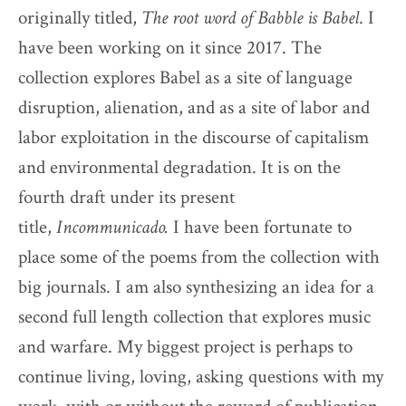
originally titled,
The root word of Babble is Babel
. I
have been working on it since 2017. The
collection explores Babel as a site of language
disruption, alienation, and as a site of labor and
labor exploitation in the discourse of capitalism
and environmental degradation. It is on the
fourth draft under its present
title,
Incommunicado.
I have been fortunate to
place some of the poems from the collection with
big journals. I am also synthesizing an idea for a
second full length collection that explores music
and warfare. My biggest project is perhaps to
continue living, loving, asking questions with my