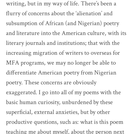
writing, but in my way of life. There’s been a
flurry of concerns about the ‘alienation’ and
subsumption of African (and Nigerian) poetry
and literature into the American culture, with its
literary journals and institutions; that with the
increasing migration of writers to overseas for
MFA programs, we may no longer be able to
differentiate American poetry from Nigerian
poetry. These concerns are obviously
exaggerated. I go into all of my poems with the
basic human curiosity, unburdened by these
superficial, external anxieties, but by other
productive questions, such as: what is this poem
teaching me about myself, about the person next