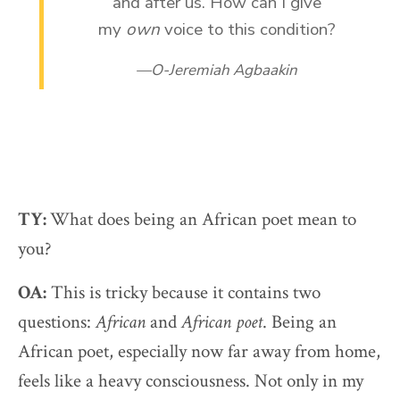
and after us. How can I give
my
own
voice to this condition?
O-Jeremiah Agbaakin
TY:
What does being an African poet mean to
you?
OA:
This is tricky because it contains two
questions:
African
and
African poet
. Being an
African poet, especially now far away from home,
feels like a heavy consciousness. Not only in my