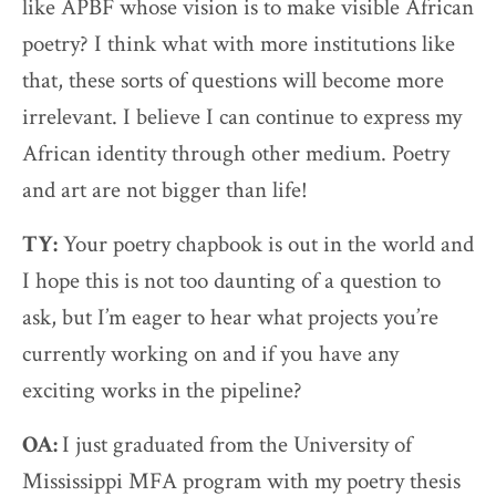
like APBF whose vision is to make visible African
poetry? I think what with more institutions like
that, these sorts of questions will become more
irrelevant. I believe I can continue to express my
African identity through other medium. Poetry
and art are not bigger than life!
TY:
Your poetry chapbook is out in the world and
I hope this is not too daunting of a question to
ask, but I’m eager to hear what projects you’re
currently working on and if you have any
exciting works in the pipeline?
OA:
I just graduated from the University of
Mississippi MFA program with my poetry thesis