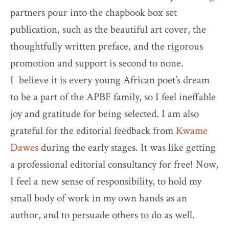
partners pour into the chapbook box set
publication, such as the beautiful art cover, the
thoughtfully written preface, and the rigorous
promotion and support is second to none.
I believe it is every young African poet’s dream
to be a part of the APBF family, so I feel ineffable
joy and gratitude for being selected. I am also
grateful for the editorial feedback from
Kwame
Dawes
during the early stages. It was like getting
a professional editorial consultancy for free! Now,
I feel a new sense of responsibility, to hold my
small body of work in my own hands as an
author, and to persuade others to do as well.