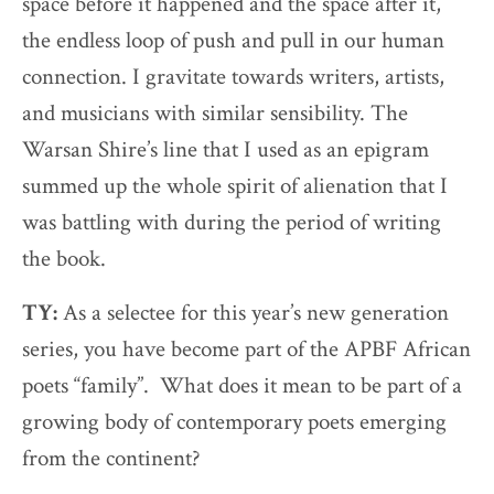
space before it happened and the space after it,
the endless loop of push and pull in our human
connection. I gravitate towards writers, artists,
and musicians with similar sensibility. The
Warsan Shire’s line that I used as an epigram
summed up the whole spirit of alienation that I
was battling with during the period of writing
the book.
TY:
As a selectee for this year’s new generation
series, you have become part of the APBF African
poets “family”. What does it mean to be part of a
growing body of contemporary poets emerging
from the continent?