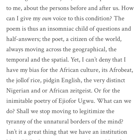
to me, about the persons before and after us. How
can I give my
own
voice to this condition? The
poem is thus an insomniac child of questions and
half-answers; the poet, a citizen of the world,
always moving across the geographical, the
temporal and the spatial. Yet, I can’t deny that I
have my bias for the African culture, its Afrobeat,
the jollof rice, pidgin English, the very distinct
Nigerian and or African zeitgeist. Or for the
inimitable poetry of Ejiofor Ugwu. What can we
do? Shall we stop moving to legitimize the
tyranny of the unnatural borders of the mind?
Isn’t it a great thing that we have an institution