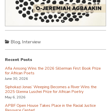
Blog
,
Interview
Recent Posts
Afia Ansong Wins the 2026 Sillerman First Book Prize
for African Poets
June 30, 2026
Siphokazi Jonas’ Weeping Becomes a River Wins the
2025 Glenna Luschei Prize for African Poetry
May 6, 2026
APBF Open House Takes Place in the Racial Justice
Resource Center!