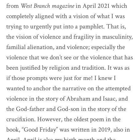
from
West Branch magazine
in April 2021 which
completely aligned with a vision of what I was
trying to urgently put into a pamphlet. That is,
the vision of violence and fragility in masculinity,
familial alienation, and violence; especially the
violence that we don’t see or the violence that has
been justified by religion and tradition. It was as
if those prompts were just for me! I knew I
wanted to anchor the narrative on the attempted
violence in the story of Abraham and Isaac, and
the God-father and God-son in the story of the
crucifixion. However, the oldest poem in the
book, “Good Friday”
was written in 2019, also in
April. April is also my birth month and the