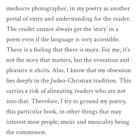
mediocre photographer, in my poetry as another
portal of entry and understanding for the reader.
The reader cannot always get the ‘story’ in a
poem even if the language is very accessible.
There is a feeling that there is more. For me, it’s
not the story that matters, but the evocation and
pleasure it elicits. Also, I know that my obsession
lies deeply in the Judeo-Christian tradition. This
carries a risk of alienating readers who are not
into that. Therefore, I try to ground my poetry,
this particular book, in other things that may
interest most people; music and musicality being
the commonest.