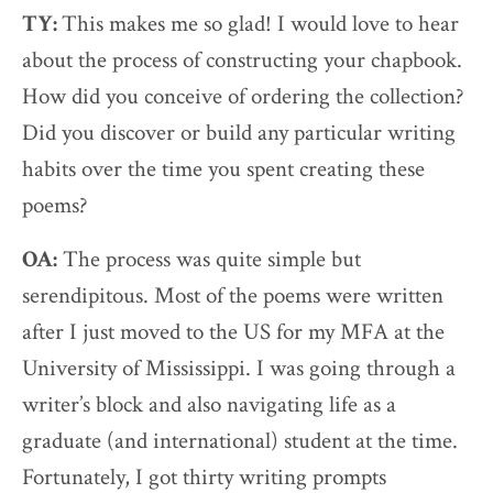
TY:
This makes me so glad! I would love to hear
about the process of constructing your chapbook.
How did you conceive of ordering the collection?
Did you discover or build any particular writing
habits over the time you spent creating these
poems?
OA:
The process was quite simple but
serendipitous. Most of the poems were written
after I just moved to the US for my MFA at the
University of Mississippi. I was going through a
writer’s block and also navigating life as a
graduate (and international) student at the time.
Fortunately, I got thirty writing prompts