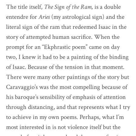
The title itself,
The Sign of the Ram,
is a double
entendre for
Aries
(my astrological sign) and the
literal sign of the ram that redeemed Isaac in the
story of attempted human sacrifice. When the
prompt for an “Ekphrastic poem” came on day
two, I knew it had to be a painting of the binding
of Isaac. Because of the tension in that moment.
There were many other paintings of the story but
Caravaggio’s was the most compelling because of
his baroque’s sensibility of emphasis of attention
through distancing, and that represents what I try
to achieve in my own poems. Perhaps, what I’m
most interested in is not violence itself but the