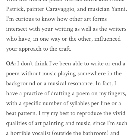
Patrick, painter Caravaggio, and musician Yanni.
I’m curious to know how other art forms
intersect with your writing as well as the writers
who have, in one way or the other, influenced
your approach to the craft.
OA:
I don’t think I’ve been able to write or end a
poem without music playing somewhere in the
background or a musical resonance. In fact, I
have a practice of drafting a poem on my fingers,
with a specific number of syllables per line or a
beat pattern. I try my best to reproduce the vivid
qualities of art painting and music, since I’m such
a horrible vocalist (outside the bathroom) and