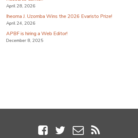
April 28, 2026
Iheoma J. Uzomba Wins the 2026 Evaristo Prize!
April 24, 2026
APBF is hiring a Web Editor!
December 8, 2025