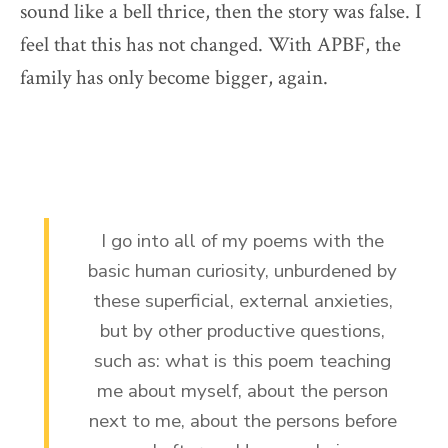
sound like a bell thrice, then the story was false. I
feel that this has not changed. With APBF, the
family has only become bigger, again.
I go into all of my poems with the
basic human curiosity, unburdened by
these superficial, external anxieties,
but by other productive questions,
such as: what is this poem teaching
me about myself, about the person
next to me, about the persons before