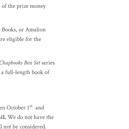
e of the prize money
c Books, or Amalion
re eligible for the
 Chapbooks Box Set
series
 a full-length book of
st
een October 1
and
il.
We do not have the
l not be considered.