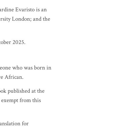
ardine Evaristo is an
rsity London; and the
tober 2025.
omeone who was born in
re African.
ook published at the
e exempt from this
nslation for