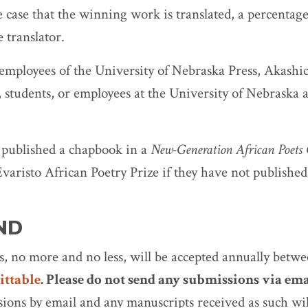
e case that the winning work is translated, a percentag
 translator.
 employees of the University of Nebraska Press, Akashi
, students, or employees at the University of Nebraska a
 published a chapbook in a
New-Generation African Poets
Evaristo African Poetry Prize if they have not published
ND
, no more and no less, will be accepted annually betw
ttable
. Please do not send any submissions via ema
sions by email and any manuscripts received as such wil