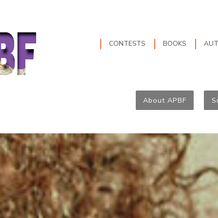
CONTESTS
BOOKS
AU
About APBF
S