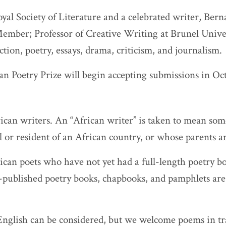
yal Society of Literature and a celebrated writer, Bern
ember; Professor of Creative Writing at Brunel Unive
ction, poetry, essays, drama, criticism, and journalism.
an Poetry Prize will begin accepting submissions in Oc
rican writers. An “African writer” is taken to mean s
l or resident of an African country, or whose parents a
ican poets who have not yet had a full-length poetry b
f-published poetry books, chapbooks, and pamphlets ar
nglish can be considered, but we welcome poems in tra