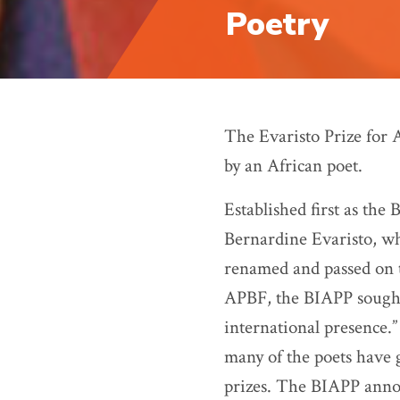
Poetry
The Evaristo Prize for 
by an African poet.
Established first as the
Bernardine Evaristo, wh
renamed and passed on t
APBF, the BIAPP sought
international presence.”
many of the poets have 
prizes. The
BIAPP
anno