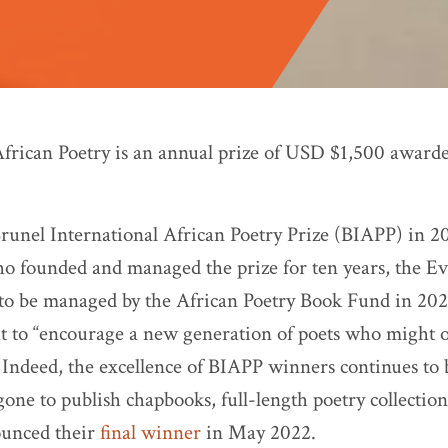
African Poetry is an annual prize of USD $1,500 award
 Brunel International African Poetry Prize (BIAPP) in 2
o founded and managed the prize for ten years, the Ev
o be managed by the African Poetry Book Fund in 2022
 to “encourage a new generation of poets who might 
 Indeed, the excellence of BIAPP winners continues to b
gone to publish chapbooks, full-length poetry collectio
unced their
final winner
in May 2022.