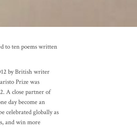
ed to ten poems written
012 by British writer
aristo Prize was
. A close partner of
one day become an
e celebrated globally as
ns, and win more