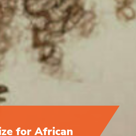
ize for African