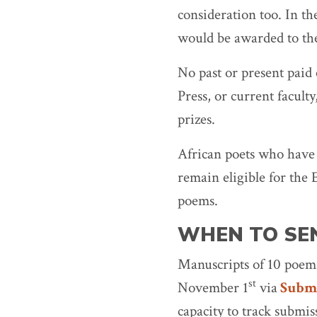
consideration too. In th
would be awarded to the
No past or present paid
Press, or current faculty
prizes.
African poets who have
remain eligible for the 
poems.
WHEN TO SE
Manuscripts of 10 poems
st
November 1
via
Submi
capacity to track submis