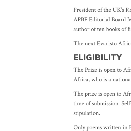
President of the UK’s Ro
APBF Editorial Board M
author of ten books of fi
The next Evaristo Afric
ELIGIBILITY
The Prize is open to Af
Africa, who is a nationa
The prize is open to Afr
time of submission. Sel
stipulation.
Only poems written in E