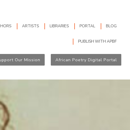
THORS
ARTISTS
LIBRARIES
PORTAL
BLOG
PUBLISH WITH APBF
upport Our Mission
African Poetry Digital Portal