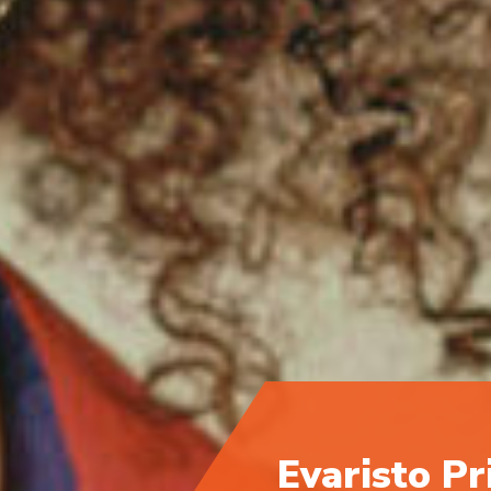
Evaristo Pr