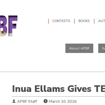
CONTESTS
BOOKS
AU
About APBF
S
Inua Ellams Gives T
APBF Staff
March 10, 2016