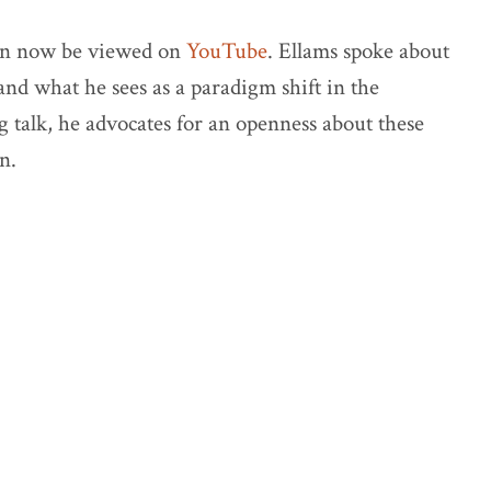
an now be viewed on
YouTube
. Ellams spoke about
nd what he sees as a paradigm shift in the
g talk, he advocates for an openness about these
n.