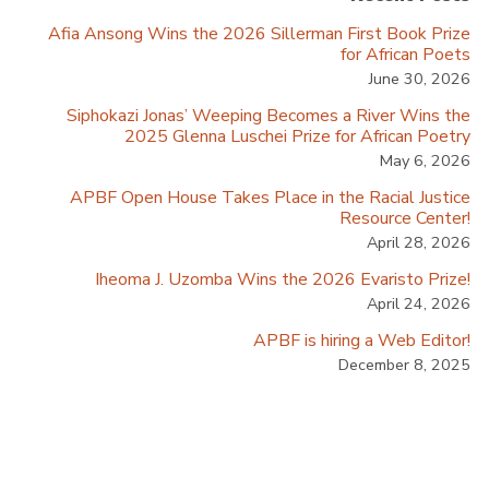
Afia Ansong Wins the 2026 Sillerman First Book Prize
for African Poets
June 30, 2026
Siphokazi Jonas’ Weeping Becomes a River Wins the
2025 Glenna Luschei Prize for African Poetry
May 6, 2026
APBF Open House Takes Place in the Racial Justice
Resource Center!
April 28, 2026
Iheoma J. Uzomba Wins the 2026 Evaristo Prize!
April 24, 2026
APBF is hiring a Web Editor!
December 8, 2025