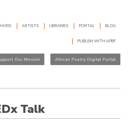
THORS
ARTISTS
LIBRARIES
PORTAL
BLOG
PUBLISH WITH APBF
upport Our Mission
African Poetry Digital Portal
EDx Talk