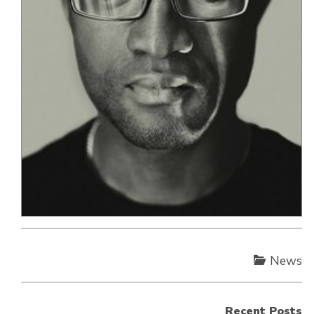
News
Recent Posts