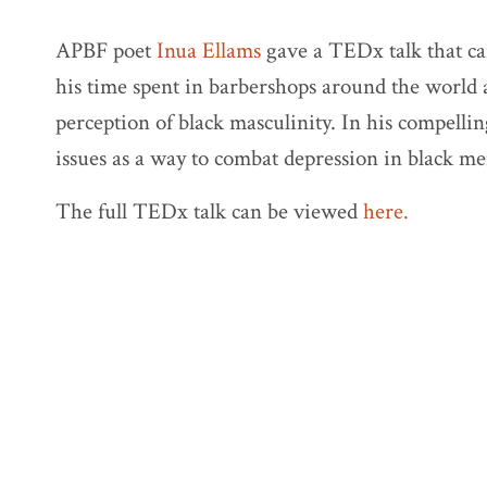
APBF poet
Inua Ellams
gave a TEDx talk that c
his time spent in barbershops around the world a
perception of black masculinity. In his compellin
issues as a way to combat depression in black me
The full TEDx talk can be viewed
here.