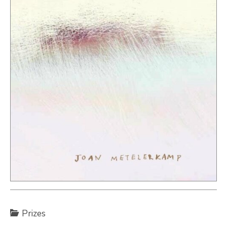
Prizes