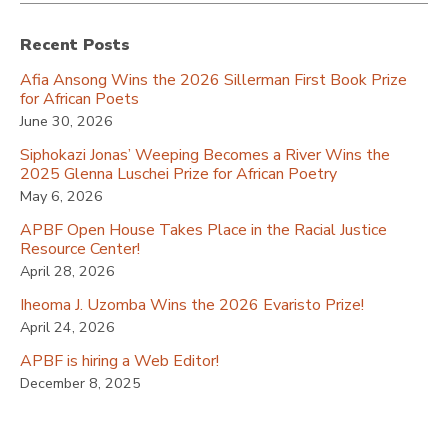
Recent Posts
Afia Ansong Wins the 2026 Sillerman First Book Prize
for African Poets
June 30, 2026
Siphokazi Jonas’ Weeping Becomes a River Wins the
2025 Glenna Luschei Prize for African Poetry
May 6, 2026
APBF Open House Takes Place in the Racial Justice
Resource Center!
April 28, 2026
Iheoma J. Uzomba Wins the 2026 Evaristo Prize!
April 24, 2026
APBF is hiring a Web Editor!
December 8, 2025