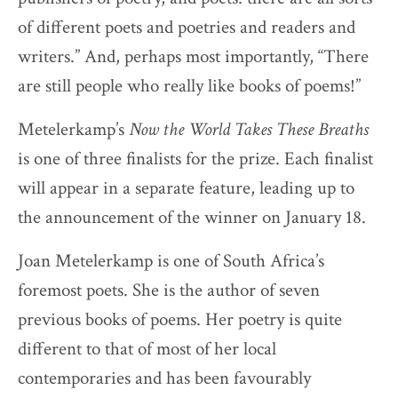
of different poets and poetries and readers and
writers.” And, perhaps most importantly, “There
are still people who really like books of poems!”
Metelerkamp’s
Now the World Takes These Breaths
is one of three finalists for the prize. Each finalist
will appear in a separate feature, leading up to
the announcement of the winner on January 18.
Joan Metelerkamp is one of South Africa’s
foremost poets. She is the author of seven
previous books of poems. Her poetry is quite
different to that of most of her local
contemporaries and has been favourably