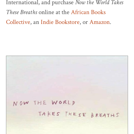
International, and purchase
Now the World Takes
These Breaths
online at the
African Books
Collective
, an
Indie Bookstore
, or
Amazon
.