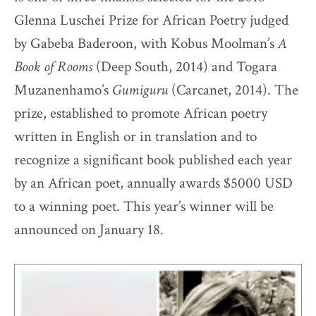
Glenna Luschei Prize for African Poetry judged
by Gabeba Baderoon, with Kobus Moolman’s
A
Book of Rooms
(Deep South, 2014) and Togara
Muzanenhamo’s
Gumiguru
(Carcanet, 2014). The
prize, established to promote African poetry
written in English or in translation and to
recognize a significant book published each year
by an African poet, annually awards $5000 USD
to a winning poet. This year’s winner will be
announced on January 18.