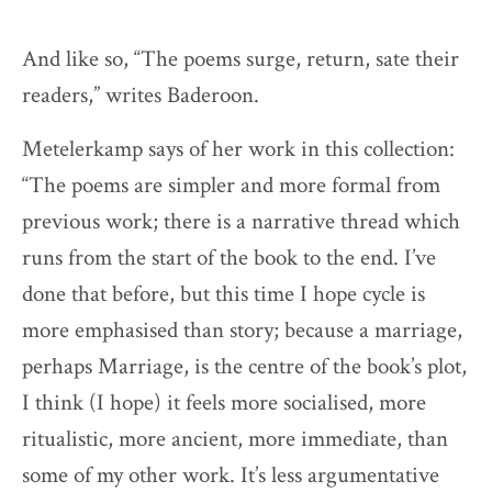
And like so, “The poems surge, return, sate their
readers,” writes Baderoon.
Metelerkamp says of her work in this collection:
“The poems are simpler and more formal from
previous work; there is a narrative thread which
runs from the start of the book to the end. I’ve
done that before, but this time I hope cycle is
more emphasised than story; because a marriage,
perhaps Marriage, is the centre of the book’s plot,
I think (I hope) it feels more socialised, more
ritualistic, more ancient, more immediate, than
some of my other work. It’s less argumentative