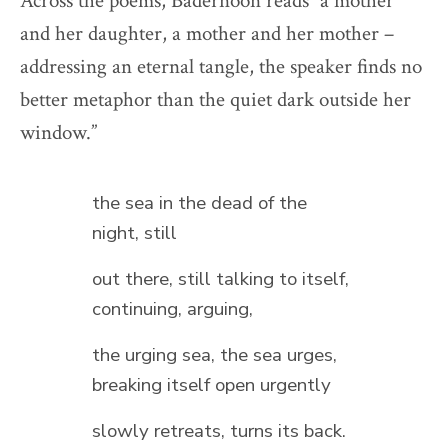
Across the poems, Badernoon reads “a mother
and her daughter, a mother and her mother –
addressing an eternal tangle, the speaker finds no
better metaphor than the quiet dark outside her
window.”
the sea in the dead of the
night, still
out there, still talking to itself,
continuing, arguing,
the urging sea, the sea urges,
breaking itself open urgently
slowly retreats, turns its back.