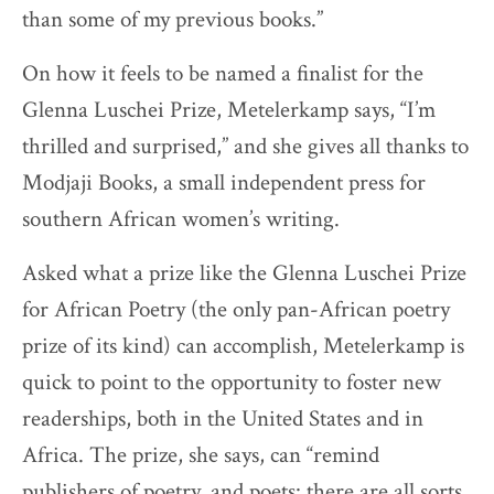
than some of my previous books.”
On how it feels to be named a finalist for the
Glenna Luschei Prize, Metelerkamp says, “I’m
thrilled and surprised,” and she gives all thanks to
Modjaji Books, a small independent press for
southern African women’s writing.
Asked what a prize like the Glenna Luschei Prize
for African Poetry (the only pan-African poetry
prize of its kind) can accomplish, Metelerkamp is
quick to point to the opportunity to foster new
readerships, both in the United States and in
Africa. The prize, she says, can “remind
publishers of poetry, and poets: there are all sorts