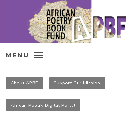
MENU
About APBF
Support Our Mission
African Poetry Digital Portal