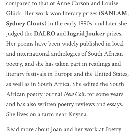
compared to that of Anne Carson and Louise
Glück. Her work won literary prizes (
SANLAM
,
Sydney Clouts
) in the early 1990s, and later she
judged the
DALRO
and
Ingrid Jonker
prizes.
Her poems have been widely published in local
and international anthologies of South African
poetry, and she has taken part in readings and
literary festivals in Europe and the United States,
as well as in South Africa. She edited the South
African poetry journal
New Coin
for some years
and has also written poetry reviews and essays.
She lives on a farm near Knysna.
Read more about Joan and her work at Poetry