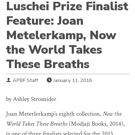
Luschei Prize Finalist
Feature: Joan
Metelerkamp, Now
the World Takes
These Breaths
APBF Staff
January 11, 2016
by Ashley Strosnider
Joan Meterlerkamp’s eighth collection,
Now the
World Takes These Breaths
(Modjaji Books, 2014),
is one of three finalists selected for the 2015