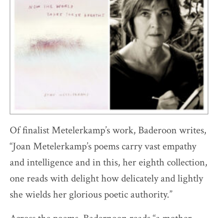
Of finalist Metelerkamp’s work, Baderoon writes,
“Joan Metelerkamp’s poems carry vast empathy
and intelligence and in this, her eighth collection,
one reads with delight how delicately and lightly
she wields her glorious poetic authority.”