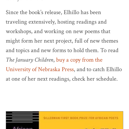
Since the book’s release, Elhillo has been
traveling extensively, hosting readings and
workshops, and working on new poems that
might form her next project, full of new themes
and topics and new forms to hold them. To read
The January Children
,
buy a copy from the
University of Nebraska Press
, and to catch Elhillo
at one of her next readings, check her schedule.