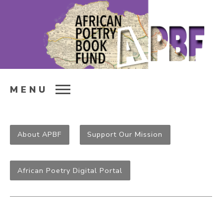
MENU
About APBF
Support Our Mission
African Poetry Digital Portal