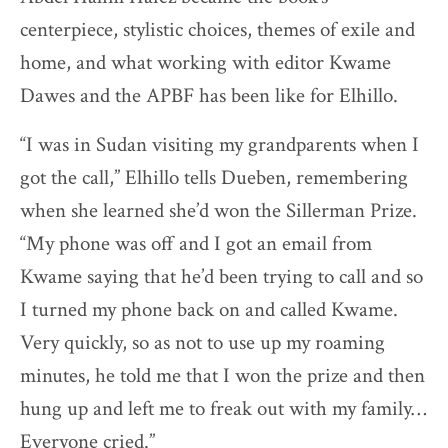
centerpiece, stylistic choices, themes of exile and
home, and what working with editor Kwame
Dawes and the APBF has been like for Elhillo.
“I was in Sudan visiting my grandparents when I
got the call,” Elhillo tells Dueben, remembering
when she learned she’d won the Sillerman Prize.
“My phone was off and I got an email from
Kwame saying that he’d been trying to call and so
I turned my phone back on and called Kwame.
Very quickly, so as not to use up my roaming
minutes, he told me that I won the prize and then
hung up and left me to freak out with my family…
Everyone cried.”