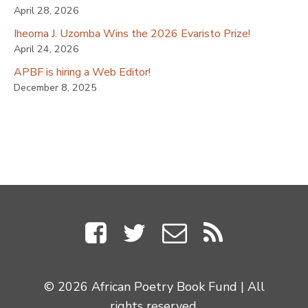
April 28, 2026
Iheoma J. Uzomba Wins the 2026 Evaristo Prize!
April 24, 2026
APBF is hiring a Web Editor!
December 8, 2025
© 2026 African Poetry Book Fund | All
rights reserved.