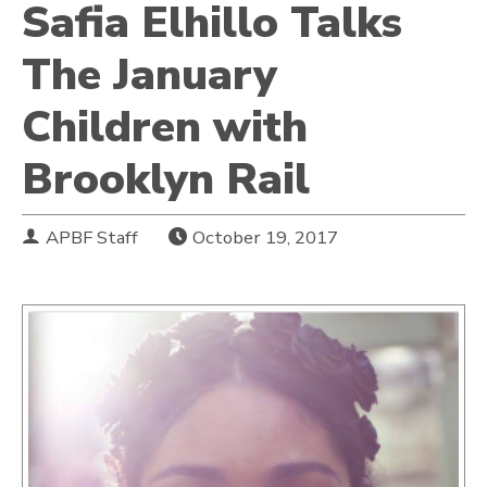
Safia Elhillo Talks
The January
Children with
Brooklyn Rail
APBF Staff
October 19, 2017