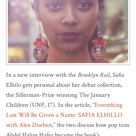
In a new interview with the
Brooklyn Rail
, Safia
Elhilo gets personal about her debut collection,
the Sillerman-Prize winning The January
Children (UNP, 17). In the article, “
Everything
Lost Will Be Given a Name: SAFIA ELHILLO
with Alex Dueben
,” the two discuss how pop icon
Abdel Halim Hafez became the book’s