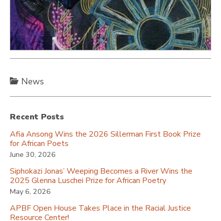
News
Recent Posts
Afia Ansong Wins the 2026 Sillerman First Book Prize
for African Poets
June 30, 2026
Siphokazi Jonas’ Weeping Becomes a River Wins the
2025 Glenna Luschei Prize for African Poetry
May 6, 2026
APBF Open House Takes Place in the Racial Justice
Resource Center!