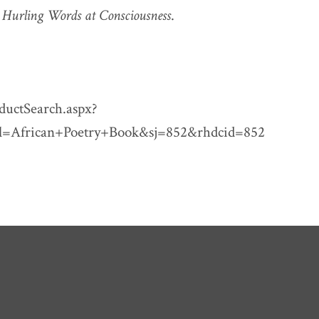
n
Hurling Words at Consciousness
.
ductSearch.aspx?
l=African+Poetry+Book&sj=852&rhdcid=852