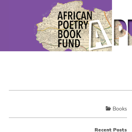
Books
Recent Posts