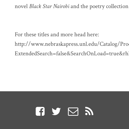
novel
Black Star Nairobi
and the poetry collectio
For these titles and more head here:
http://www.nebraskapress.unl.edu/Catalog/Pro
ExtendedSearch=false&SearchOnLoad=true&rh