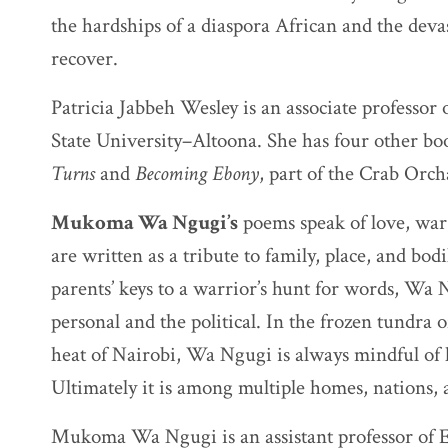
the hardships of a diaspora African and the deva
recover.
Patricia Jabbeh Wesley is an associate professor
State University–Altoona. She has four other bo
Turns
and
Becoming Ebony
, part of the Crab Orc
Mukoma Wa Ngugi’s
poems speak of love, war,
are written as a tribute to family, place, and bo
parents’ keys to a warrior’s hunt for words, Wa
personal and the political. In the frozen tundra 
heat of Nairobi, Wa Ngugi is always mindful of 
Ultimately it is among multiple homes, nations, a
Mukoma Wa Ngugi is an assistant professor of En