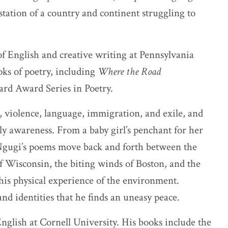
station of a country and continent struggling to
 of English and creative writing at Pennsylvania
oks of poetry, including
Where the Road
hard Award Series in Poetry.
 violence, language, immigration, and exile, and
dily awareness. From a baby girl’s penchant for her
 Ngugi’s poems move back and forth between the
of Wisconsin, the biting winds of Boston, and the
his physical experience of the environment.
nd identities that he finds an uneasy peace.
glish at Cornell University. His books include the