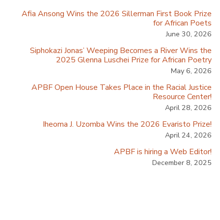
Afia Ansong Wins the 2026 Sillerman First Book Prize
for African Poets
June 30, 2026
Siphokazi Jonas’ Weeping Becomes a River Wins the
2025 Glenna Luschei Prize for African Poetry
May 6, 2026
APBF Open House Takes Place in the Racial Justice
Resource Center!
April 28, 2026
Iheoma J. Uzomba Wins the 2026 Evaristo Prize!
April 24, 2026
APBF is hiring a Web Editor!
December 8, 2025