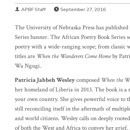
APBF Staff
September 27, 2016
The University of Nebraska Press has published 
Series banner. The African Poetry Book Series s
poetry with a wide-ranging scope; from classic
titles are
When the Wanderers Come Home
by Patr
Wa Ngugi.
Patricia Jabbeh Wesley
composed
When the W
her homeland of Liberia in 2013. The book is a st
your own country. She gives powerful voice to 
still reconciling itself in the aftermath of mult
and world citizens. Wesley calls on deeply rooted
of both the West and Africa to convey her grief.