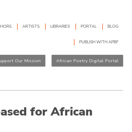
THORS
ARTISTS
LIBRARIES
PORTAL
BLOG
PUBLISH WITH APBF
upport Our Mission
African Poetry Digital Portal
ased for African