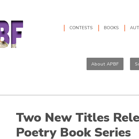
CONTESTS
BOOKS
AU
About APBF
S
Two New Titles Rele
Poetry Book Series