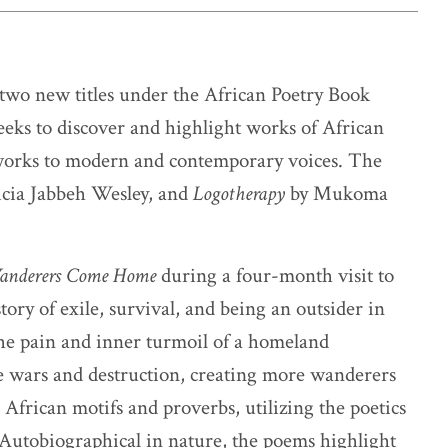
two new titles under the African Poetry Book
eeks to discover and highlight works of African
 works to modern and contemporary voices. The
icia Jabbeh Wesley, and
Logotherapy
by Mukoma
anderers Come Home
during a four-month visit to
ory of exile, survival, and being an outsider in
the pain and inner turmoil of a homeland
iple wars and destruction, creating more wanderers
 African motifs and proverbs, utilizing the poetics
 Autobiographical in nature, the poems highlight