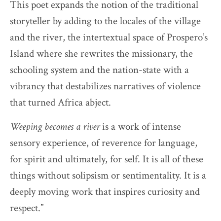
This poet expands the notion of the traditional
storyteller by adding to the locales of the village
and the river, the intertextual space of Prospero’s
Island where she rewrites the missionary, the
schooling system and the nation-state with a
vibrancy that destabilizes narratives of violence
that turned Africa abject.
Weeping becomes a river
is a work of intense
sensory experience, of reverence for language,
for spirit and ultimately, for self. It is all of these
things without solipsism or sentimentality. It is a
deeply moving work that inspires curiosity and
respect.”