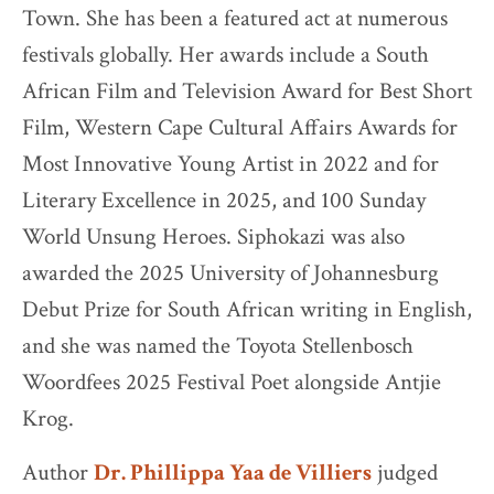
Town. She has been a featured act at numerous
festivals globally. Her awards include a South
African Film and Television Award for Best Short
Film, Western Cape Cultural Affairs Awards for
Most Innovative Young Artist in 2022 and for
Literary Excellence in 2025, and 100 Sunday
World Unsung Heroes. Siphokazi was also
awarded the 2025 University of Johannesburg
Debut Prize for South African writing in English,
and she was named the Toyota Stellenbosch
Woordfees 2025 Festival Poet alongside Antjie
Krog.
Author
Dr. Phillippa Yaa de Villiers
judged