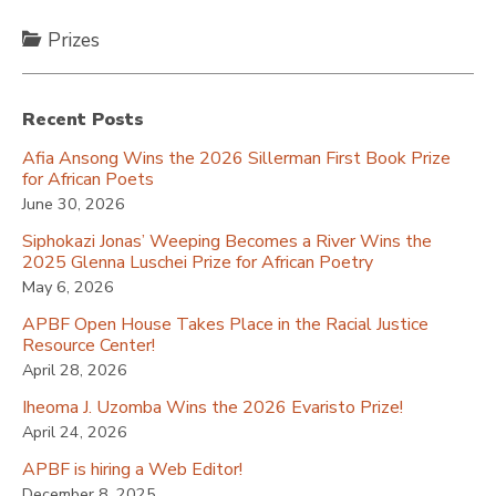
Prizes
Recent Posts
Afia Ansong Wins the 2026 Sillerman First Book Prize
for African Poets
June 30, 2026
Siphokazi Jonas’ Weeping Becomes a River Wins the
2025 Glenna Luschei Prize for African Poetry
May 6, 2026
APBF Open House Takes Place in the Racial Justice
Resource Center!
April 28, 2026
Iheoma J. Uzomba Wins the 2026 Evaristo Prize!
April 24, 2026
APBF is hiring a Web Editor!
December 8, 2025