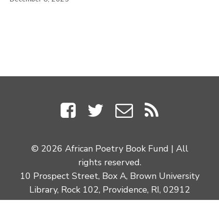
© 2026 African Poetry Book Fund | All
rights reserved.
10 Prospect Street, Box A, Brown University
Library, Rock 102, Providence, RI, 02912
Site Credits