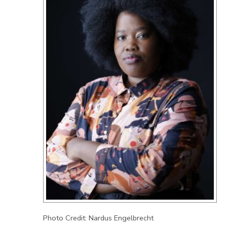
Photo Credit: Nardus Engelbrecht