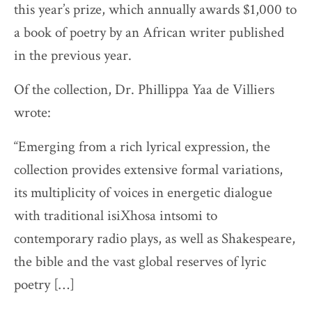
this year’s prize, which annually awards $1,000 to
a book of poetry by an African writer published
in the previous year.
Of the collection, Dr. Phillippa Yaa de Villiers
wrote:
“Emerging from a rich lyrical expression, the
collection provides extensive formal variations,
its multiplicity of voices in energetic dialogue
with traditional isiXhosa intsomi to
contemporary radio plays, as well as Shakespeare,
the bible and the vast global reserves of lyric
poetry […]