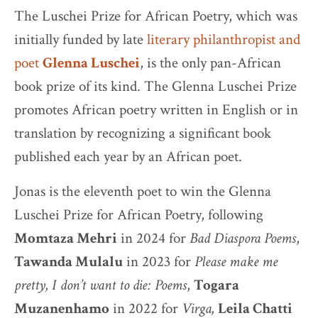
The Luschei Prize for African Poetry, which was
initially funded by late
literary philanthropist and
poet
Glenna Luschei
, is the only pan-African
book prize of its kind. The Glenna Luschei Prize
promotes African poetry written in English or in
translation by recognizing a significant book
published each year by an African poet.
Jonas is the eleventh poet to win the Glenna
Luschei Prize for African Poetry, following
Momtaza Mehri
in 2024 for
Bad Diaspora Poems
,
Tawanda Mulalu
in 2023 for
Please make me
pretty, I don’t want to die: Poems
,
Togara
Muzanenhamo
in 2022 for
Virga,
Leila Chatti