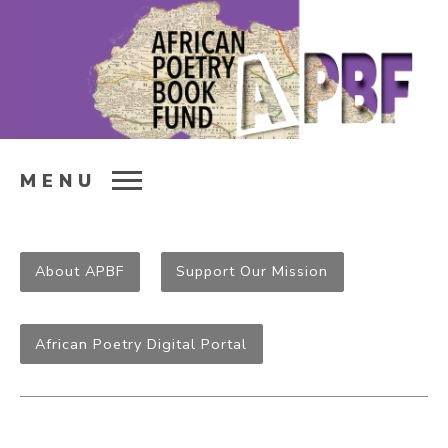
MENU
About APBF
Support Our Mission
African Poetry Digital Portal