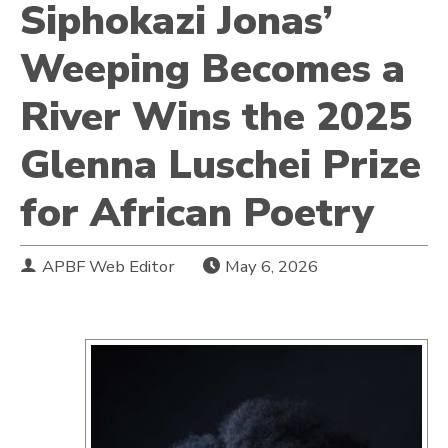
Siphokazi Jonas’
Weeping Becomes a
River Wins the 2025
Glenna Luschei Prize
for African Poetry
APBF Web Editor
May 6, 2026