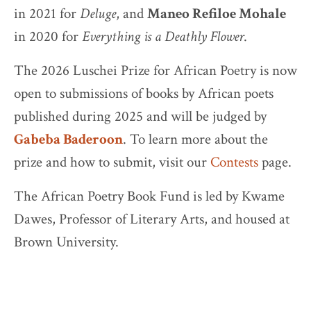
in 2021 for
Deluge
, and
Maneo Refiloe Mohale
in 2020 for
Everything is a Deathly Flower
.
The 2026 Luschei Prize for African Poetry is now
open to submissions of books by African poets
published during 2025 and will be judged by
Gabeba Baderoon
. To learn more about the
prize and how to submit, visit our
Contests
page.
The African Poetry Book Fund is led by Kwame
Dawes, Professor of Literary Arts, and housed at
Brown University.