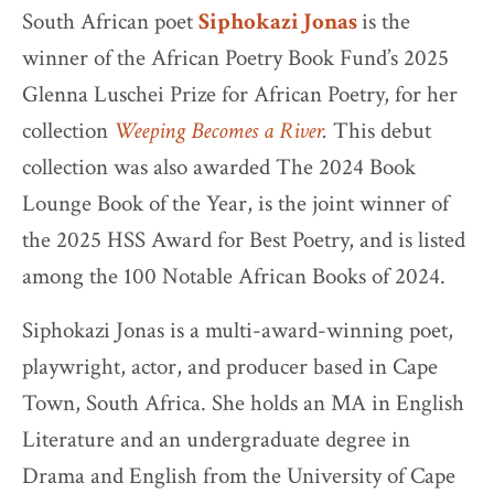
South African poet
Siphokazi Jonas
is the
winner of the African Poetry Book Fund’s 2025
Glenna Luschei Prize for African Poetry, for her
collection
Weeping Becomes a River
.
This debut
collection was also awarded The 2024 Book
Lounge Book of the Year, is the joint winner of
the 2025 HSS Award for Best Poetry, and is listed
among the 100 Notable African Books of 2024.
Siphokazi Jonas is a multi-award-winning poet,
playwright, actor, and producer based in Cape
Town, South Africa. She holds an MA in English
Literature and an undergraduate degree in
Drama and English from the University of Cape